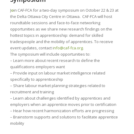
J
o
in CAF-FCA for a two-day symposium on October 22 & 23 at
the Delta Ottawa City Centre in Ottawa. CAF-FCA will host
roundtable sessions and face-to-face networking
opportunities as we share new research findings on the
hottest topics in apprenticeship: demand for skilled
tradespeople and the mobility of apprentices. To receive
event updates, contact i
nfo@caf-fca.org
.
The symposium will include opportunities to:
– Learn more about recent research to define the
qualifications employers want
– Provide input on labour market intelligence related
specifically to apprenticeship
– Share labour market planning strategies related to
recruitment and training
– Learn about challenges identified by apprentices and
employers when an apprentice moves prior to certification
– Hear how recent harmonization efforts are progressing
– Brainstorm supports and solutions to facilitate apprentice
mobility