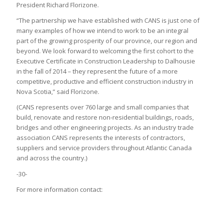
President Richard Florizone.
“The partnership we have established with CANS is just one of
many examples of how we intend to work to be an integral
part of the growing prosperity of our province, our region and
beyond. We look forward to welcoming the first cohort to the
Executive Certificate in Construction Leadership to Dalhousie
in the fall of 2014 – they represent the future of a more
competitive, productive and efficient construction industry in
Nova Scotia,” said Florizone.
(CANS represents over 760 large and small companies that
build, renovate and restore non-residential buildings, roads,
bridges and other engineering projects. As an industry trade
association CANS represents the interests of contractors,
suppliers and service providers throughout Atlantic Canada
and across the country.)
-30-
For more information contact: