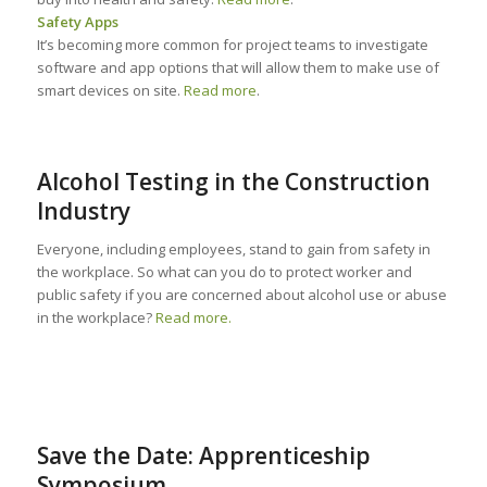
Safety Apps
It’s becoming more common for project teams to investigate
software and app options that will allow them to make use of
smart devices on site.
Read more
.
Alcohol Testing in the Construction
Industry
Everyone, including employees, stand to gain from safety in
the workplace. So what can you do to protect worker and
public safety if you are concerned about alcohol use or abuse
in the workplace?
Read more.
Save the Date: Apprenticeship
Symposium