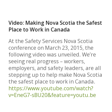
Video: Making Nova Scotia the Safest
Place to Work in Canada
At the Safety Services Nova Scotia
conference on March 23, 2015, the
following video was unveiled. We’re
seeing real progress – workers,
employers, and safety leaders, are all
stepping up to help make Nova Scotia
the safest place to work in Canada.
https://www.youtube.com/watch?
v=EneG7-sBU20&feature=youtu.be