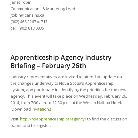
Janet Tobin
Communications & Marketing Lead
jtobin@cans.ns.ca
(902) 468.2267 x. 713
cell: (902) 818.0835
Apprenticeship Agency Industry
Briefing – February 26th
Industry representatives are invited to attend an update on
the changes underway to Nova Scotia’s Apprenticeship
system, and participate in identifying the priorities for the new
agency. This event will take place on Wednesday, February 26,
2014, from 7:30 a.m. to 12:30 p.m. at the Westin Halifax Hotel.
(Download
invitation
.)
Visit
http://nsapprenticeship.ca/agency/
to find the discussion
paper and to register.