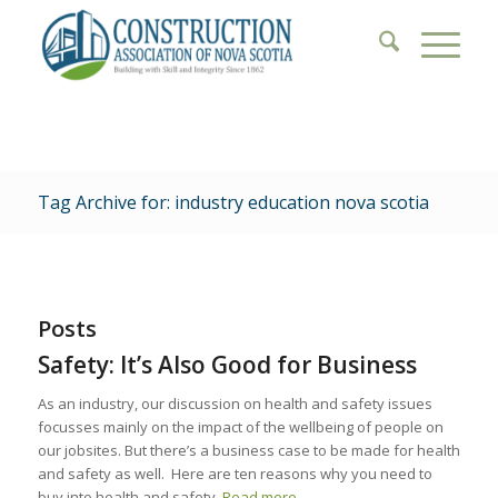
Tag Archive for: industry education nova scotia
Posts
Safety: It’s Also Good for Business
As an industry, our discussion on health and safety issues
focusses mainly on the impact of the wellbeing of people on
our jobsites. But there’s a business case to be made for health
and safety as well. Here are ten reasons why you need to
buy into health and safety.
Read more
.