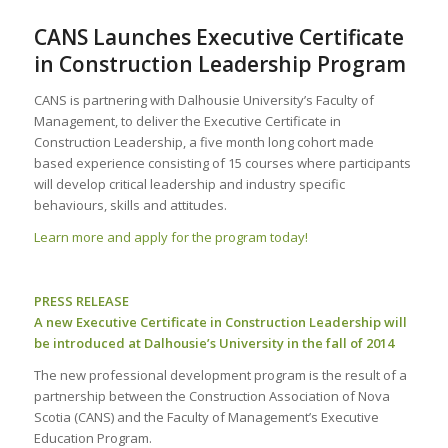
CANS Launches Executive Certificate
in Construction Leadership Program
CANS is partnering with Dalhousie University’s Faculty of
Management, to deliver the Executive Certificate in
Construction Leadership, a five month long cohort made
based experience consisting of 15 courses where participants
will develop critical leadership and industry specific
behaviours, skills and attitudes.
Learn more and apply for the program today!
PRESS RELEASE
A new Executive Certificate in Construction Leadership will
be introduced at Dalhousie’s University in the fall of 2014
The new professional development program is the result of a
partnership between the Construction Association of Nova
Scotia (CANS) and the Faculty of Management’s Executive
Education Program.