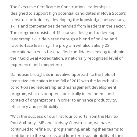
The Executive Certificate in Construction Leadership is
designed to support high potential candidates in Nova Scotia’s
construction industry, developing the knowledge, behaviours,
skills and competencies demanded from leaders in the sector.
The program consists of 15 courses designed to develop
leadership skills delivered through a blend of on-line and
face-to-face learning. The program will also satisfy 25
educational credits for qualified candidates seeking to obtain
their Gold Seal Accreditation, a nationally recognized level of
experience and competence.
Dalhousie brought its innovative approach to the field of
executive education in the fall of 2012 with the launch of a
cohort-based leadership and management development
program, which is adapted specifically to the needs and
context of organizations in order to enhance productivity,
efficiency and profitability.
“With the success of our first four cohorts from the Halifax
Port Authority, IMP and Lindsay Construction, we have
continued to refine our programming, enabling their teams to
contribute to the success and long-term sustainability of their