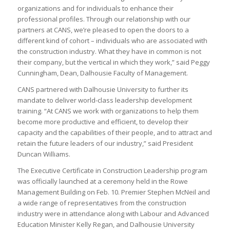
organizations and for individuals to enhance their
professional profiles. Through our relationship with our
partners at CANS, we’re pleased to open the doors to a
different kind of cohort – individuals who are associated with
the construction industry. What they have in common is not
their company, but the vertical in which they work,” said Peggy
Cunningham, Dean, Dalhousie Faculty of Management.
CANS partnered with Dalhousie University to further its
mandate to deliver world-class leadership development
training. “At CANS we work with organizations to help them
become more productive and efficient, to develop their
capacity and the capabilities of their people, and to attract and
retain the future leaders of our industry,” said President
Duncan Williams.
The Executive Certificate in Construction Leadership program
was officially launched at a ceremony held in the Rowe
Management Building on Feb. 10. Premier Stephen McNeil and
a wide range of representatives from the construction
industry were in attendance along with Labour and Advanced
Education Minister Kelly Regan, and Dalhousie University