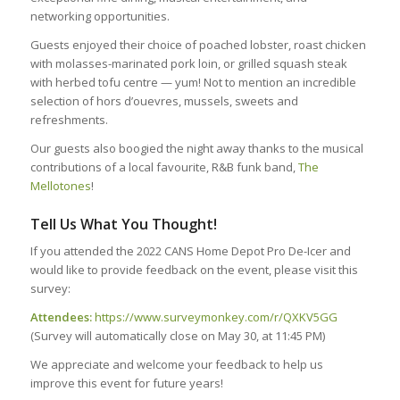
networking opportunities.
Guests enjoyed their choice of poached lobster, roast chicken
with molasses-marinated pork loin, or grilled squash steak
with herbed tofu centre — yum! Not to mention an incredible
selection of hors d’ouevres, mussels, sweets and
refreshments.
Our guests also boogied the night away thanks to the musical
contributions of a local favourite, R&B funk band,
The
Mellotones
!
Tell Us What You Thought!
If you attended the 2022 CANS Home Depot Pro De-Icer and
would like to provide feedback on the event, please visit this
survey:
Attendees:
https://www.surveymonkey.com/r/QXKV5GG
(Survey will automatically close on May 30, at 11:45 PM)
We appreciate and welcome your feedback to help us
improve this event for future years!