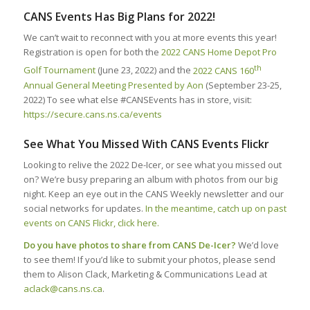
CANS Events Has Big Plans for 2022!
We can’t wait to reconnect with you at more events this year!
Registration is open for both the
2022 CANS Home Depot Pro
th
Golf Tournament
(June 23, 2022) and the
2022 CANS 160
Annual General Meeting Presented by Aon
(September 23-25,
2022) To see what else #CANSEvents has in store, visit:
https://secure.cans.ns.ca/events
See What You Missed With CANS Events Flickr
Looking to relive the 2022 De-Icer, or see what you missed out
on? We’re busy preparing an album with photos from our big
night. Keep an eye out in the CANS Weekly newsletter and our
social networks for updates.
In the meantime, catch up on past
events on CANS Flickr, click here.
Do you have photos to share from CANS De-Icer?
We’d love
to see them! If you’d like to submit your photos, please send
them to Alison Clack, Marketing & Communications Lead at
aclack@cans.ns.ca
.