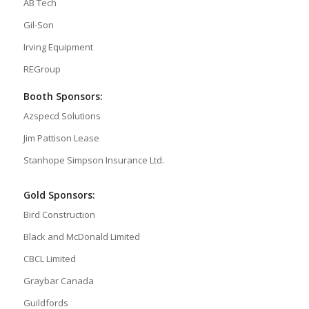
AB Tech
Gil-Son
Irving Equipment
REGroup
Booth Sponsors:
Azspecd Solutions
Jim Pattison Lease
Stanhope Simpson Insurance Ltd.
Gold Sponsors:
Bird Construction
Black and McDonald Limited
CBCL Limited
Graybar Canada
Guildfords