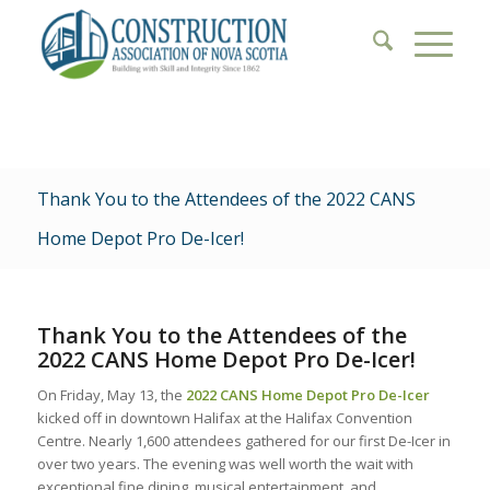
Thank You to the Attendees of the 2022 CANS
Home Depot Pro De-Icer!
Thank You to the Attendees of the
2022 CANS Home Depot Pro De-Icer!
On Friday, May 13, the
2022 CANS Home Depot Pro De-Icer
kicked off in downtown Halifax at the Halifax Convention
Centre. Nearly 1,600 attendees gathered for our first De-Icer in
over two years. The evening was well worth the wait with
exceptional fine dining, musical entertainment, and