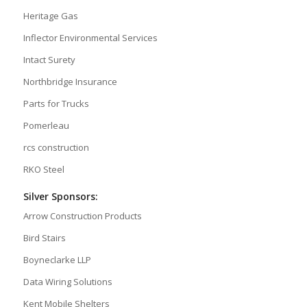
Heritage Gas
Inflector Environmental Services
Intact Surety
Northbridge Insurance
Parts for Trucks
Pomerleau
rcs construction
RKO Steel
Silver Sponsors:
Arrow Construction Products
Bird Stairs
Boyneclarke LLP
Data Wiring Solutions
Kent Mobile Shelters