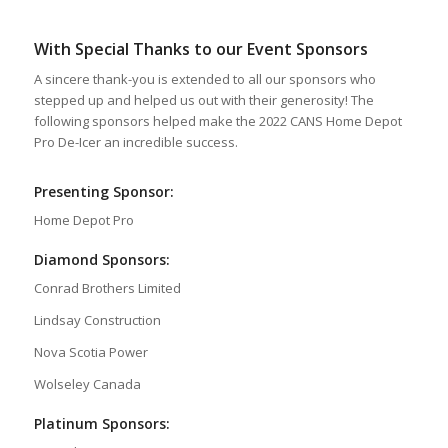
With Special Thanks to our Event Sponsors
A sincere thank-you is extended to all our sponsors who
stepped up and helped us out with their generosity! The
following sponsors helped make the 2022 CANS Home Depot
Pro De-Icer an incredible success.
Presenting Sponsor:
Home Depot Pro
Diamond Sponsors:
Conrad Brothers Limited
Lindsay Construction
Nova Scotia Power
Wolseley Canada
Platinum Sponsors: