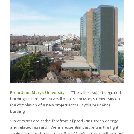
From Saint Mary’s University —
“The tallest solar integrated
building in North America will be at Saint Mary’s University on
the completion of a new project at the Loyola residence
building.
‘Universities are at the forefront of producing green energy
and related research. We are essential partners in the fight
against climate change,’ says Saint Mary’s University President