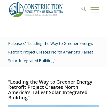
Release // “Leading the Way to Greener Energy:
Retrofit Project Creates North America’s Tallest
Solar-Integrated Building”
“Leading the Way to Greener Energy:
Retrofit Project Creates North
America’s Tallest Solar-Integrated
Building”