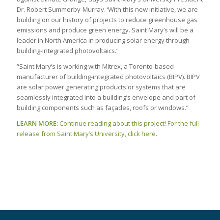
Dr. Robert Summerby-Murray. ‘With this new initiative, we are
building on our history of projects to reduce greenhouse gas
emissions and produce green energy. Saint Mary’s will be a
leader in North America in producing solar energy through
building-integrated photovoltaics.’
“Saint Mary’s is working with Mitrex, a Toronto-based
manufacturer of building-integrated photovoltaics (BIPV). BIPV
are solar power generating products or systems that are
seamlessly integrated into a building’s envelope and part of
building components such as façades, roofs or windows.”
LEARN MORE:
Continue reading about this project! For the full
release from Saint Mary’s University, click here.