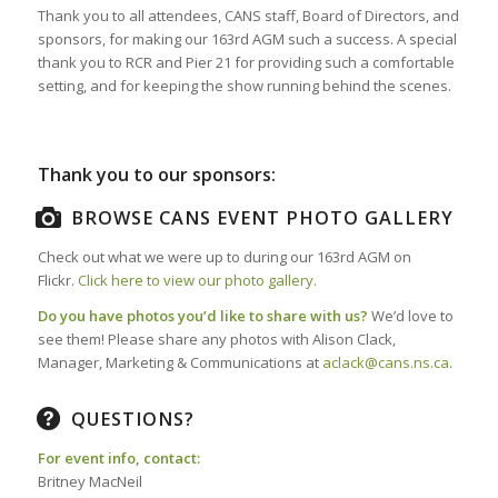
Thank you to all attendees, CANS staff, Board of Directors, and
sponsors, for making our 163rd AGM such a success. A special
thank you to RCR and Pier 21 for providing such a comfortable
setting, and for keeping the show running behind the scenes.
Thank you to our sponsors:
BROWSE CANS EVENT PHOTO GALLERY
Check out what we were up to during our 163rd AGM on
Flickr.
Click here to view our photo gallery.
Do you have photos you’d like to share with us?
We’d love to
see them! Please share any photos with Alison Clack,
Manager, Marketing & Communications at
aclack@cans.ns.ca
.
QUESTIONS?
For event info, contact:
Britney MacNeil