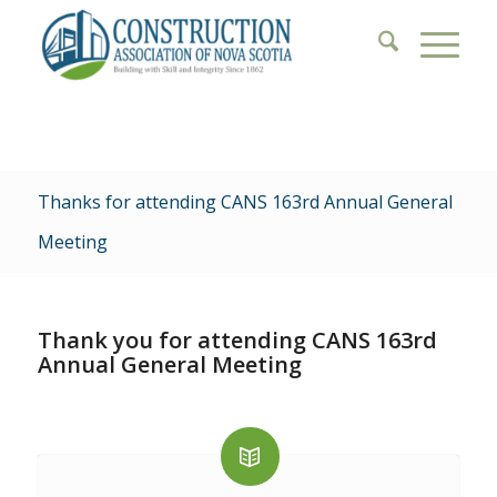
Thanks for attending CANS 163rd Annual General
Meeting
Thank you for attending CANS 163rd
Annual General Meeting