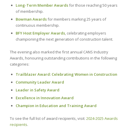
Long-Term Member Awards
for those reaching 50 years
of membership.
Bowman Awards
for members marking 25 years of
continuous membership.
BFY Host Employer Awards
, celebrating employers
championing the next generation of construction talent.
The evening also marked the first annual CANS Industry
Awards, honouring outstanding contributions in the following
categories:
Trailblazer Award: Celebrating Women in Construction
Community Leader Award
Leader in Safety Award
Excellence in Innovation Award
Champion in Education and Training Award
To see the full list of award recipients, visit:
2024-2025 Awards
recipients
.