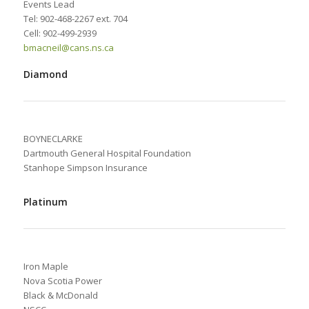
Events Lead
Tel: 902-468-2267 ext. 704
Cell: 902-499-2939
bmacneil@cans.ns.ca
Diamond
BOYNECLARKE
Dartmouth General Hospital Foundation
Stanhope Simpson Insurance
Platinum
Iron Maple
Nova Scotia Power
Black & McDonald