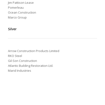
Jim Pattison Lease
Pomerleau
Ocean Construction
Marco Group
Silver
Arrow Construction Products Limited
RKO Steel
Gil-Son Construction
Atlantic Building Restoration Ltd.
Marid Industries