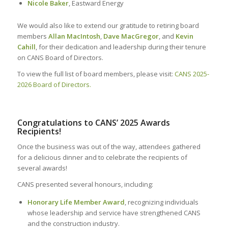
Nicole Baker
, Eastward Energy
We would also like to extend our gratitude to retiring board
members
Allan MacIntosh
,
Dave MacGregor
, and
Kevin
Cahill
, for their dedication and leadership during their tenure
on CANS Board of Directors.
To view the full list of board members, please visit:
CANS 2025-
2026 Board of Directors.
.
Congratulations to CANS’ 2025 Awards
Recipients!
Once the business was out of the way, attendees gathered
for a delicious dinner and to celebrate the recipients of
several awards!
CANS presented several honours, including:
Honorary Life Member Award
, recognizing individuals
whose leadership and service have strengthened CANS
and the construction industry.