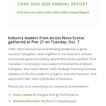
CANS 2024-2025 ANNUAL REPORT
Click here to view CANS 2024-2025 Annual Report
__
Industry leaders from across Nova Scotia
gathered at Pier 21 on Tuesday, Oct. 7
CANS 163rd Annual General Meeting (AGM) was a great
success! Delegates came together in our business session
and annual general meeting, where they heard updates from
Canadian Construction Association’s President Rod Gilbert.
Delegates also heard about CANS Strategic Planning renewal,
updates on the Association’s progress over the last year, and
approved CANS 2025-2026 Board of Directors.
Please join us in welcoming our newest board members:
Anne Lombardi
, Integral Energy Performance
Sheldon Marinelli
, Northern Contracting Ltd.