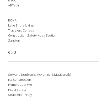
NSCC
ABTech
RONA
Lake Shore Living
Travelers Canada
Construction Safety Nova Scotia
Sancton
Gold
Servant, Dunbrack, McKenzie & MacDonald
rcs construction
Home Depot Pro
Intact Surety
Soubliere-Trinity