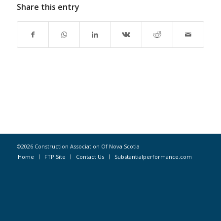
Share this entry
©2026 Construction Association Of Nova Scotia
Home
FTP Site
Contact Us
Substantialperformance.com