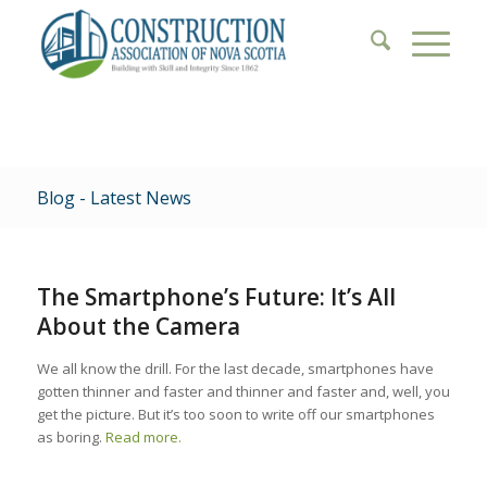
Blog - Latest News
The Smartphone’s Future: It’s All
About the Camera
We all know the drill. For the last decade, smartphones have
gotten thinner and faster and thinner and faster and, well, you
get the picture. But it’s too soon to write off our smartphones
as boring.
Read more.