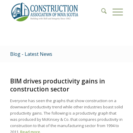
Blog - Latest News
BIM drives productivity gains in
construction sector
Everyone has seen the graphs that show construction on a
downward productivity trend while other industries boast solid
productivity gains. The following is a productivity graph that
was produced by McKinsey & Co. that compares productivity in
construction to that of the manufacturing sector from 1994 to
2011.
Read more.