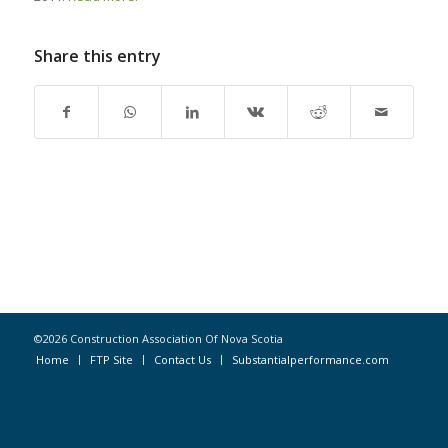
Share this entry
©2026 Construction Association Of Nova Scotia
Home
FTP Site
Contact Us
Substantialperformance.com