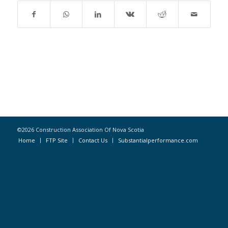
©2026 Construction Association Of Nova Scotia
Home
FTP Site
Contact Us
Substantialperformance.com