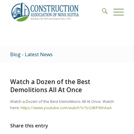
Blog - Latest News
Watch a Dozen of the Best
Demolitions All At Once
Watch a Dozen of the Best Demolitions All At Once. Watch
here:
https://www.youtube.com/watch?v=5r2dKPWnAaA
Share this entry