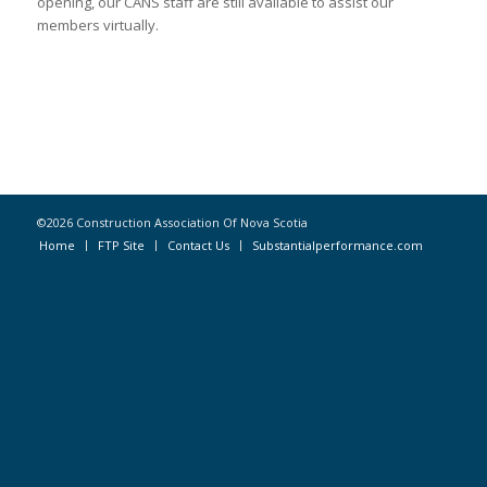
opening, our CANS staff are still available to assist our
members virtually.
©2026 Construction Association Of Nova Scotia
Home
FTP Site
Contact Us
Substantialperformance.com