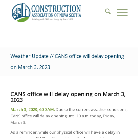
Weather Update // CANS office will delay opening
on March 3, 2023
CANS office will delay opening on March 3,
2023
March 3, 2023, 6:30 AM:
Due to the current weather conditions,
CANS office will delay opening until 10 a.m. today, Friday,
March 3.
As a reminder, while our physical office will have a delay in