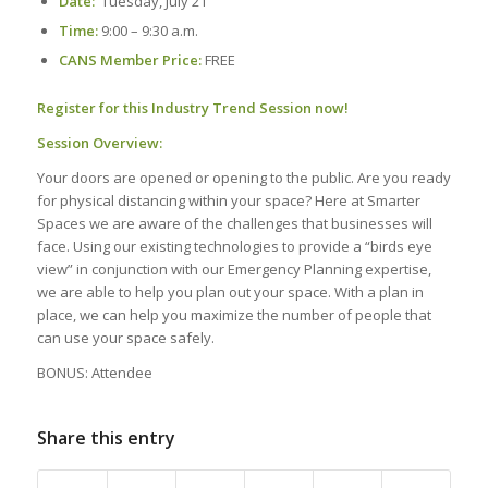
Date:
Tuesday, July 21
Time:
9:00 – 9:30 a.m.
CANS Member Price:
FREE
Register for this Industry Trend Session now!
Session Overview:
Your doors are opened or opening to the public. Are you ready
for physical distancing within your space? Here at Smarter
Spaces we are aware of the challenges that businesses will
face. Using our existing technologies to provide a “birds eye
view” in conjunction with our Emergency Planning expertise,
we are able to help you plan out your space. With a plan in
place, we can help you maximize the number of people that
can use your space safely.
BONUS: Attendee
Share this entry