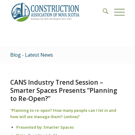
Blog - Latest News
CANS Industry Trend Session –
Smarter Spaces Presents “Planning
to Re-Open?”
“Planning to re-open? How many people can I let in and
how will we manage them? (online)”
Presented by:
Smarter Spaces