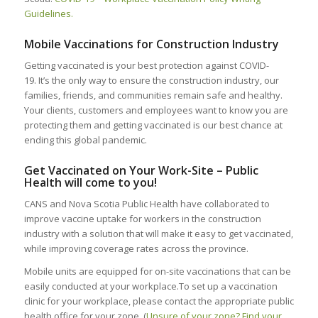
Guidelines.
Mobile Vaccinations for Construction Industry
Getting vaccinated is your best protection against COVID-
19. It’s the only way to ensure the construction industry, our
families, friends, and communities remain safe and healthy.
Your clients, customers and employees want to know you are
protecting them and getting vaccinated is our best chance at
ending this global pandemic.
Get Vaccinated on Your Work-Site – Public
Health will come to you!
CANS and Nova Scotia Public Health have collaborated to
improve vaccine uptake for workers in the construction
industry with a solution that will make it easy to get vaccinated,
while improving coverage rates across the province.
Mobile units are equipped for on-site vaccinations that can be
easily conducted at your workplace.To set up a vaccination
clinic for your workplace, please contact the appropriate public
health office for your zone. (
Unsure of your zone? Find your