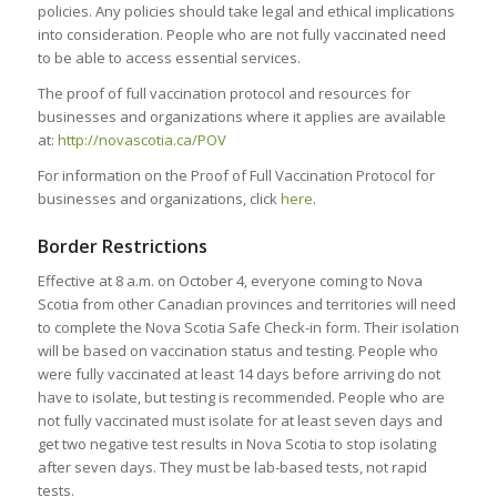
policies. Any policies should take legal and ethical implications
into consideration. People who are not fully vaccinated need
to be able to access essential services.
The proof of full vaccination protocol and resources for
businesses and organizations where it applies are available
at:
http://novascotia.ca/POV
For information on the Proof of Full Vaccination Protocol for
businesses and organizations, click
here
.
Border Restrictions
Effective at 8 a.m. on October 4, everyone coming to Nova
Scotia from other Canadian provinces and territories will need
to complete the Nova Scotia Safe Check-in form. Their isolation
will be based on vaccination status and testing. People who
were fully vaccinated at least 14 days before arriving do not
have to isolate, but testing is recommended. People who are
not fully vaccinated must isolate for at least seven days and
get two negative test results in Nova Scotia to stop isolating
after seven days. They must be lab-based tests, not rapid
tests.