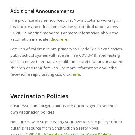
Additional Announcements
The province also announced that Nova Scotians working in
healthcare and education must be vaccinated under a new
COVID-19 vaccine mandate. For more information about the
vaccination mandate,
click here
.
Families of children in pre-primary to Grade 6 in Nova Scotia’s
public school system will receive free COVID-19 rapid testing
kits in a move to enhance health and safety for unvaccinated
children and their families. For more information about the
take-home rapid testing kits,
click here
.
Vaccination Policies
Businesses and organizations are encouraged to set their
own vaccination policies.
Not sure how to start creating your own vaccine policy? Check
out this resource from Construction Safety Nova
Scotia:
COVID-19 – Workplace Vaccination Policy Writing