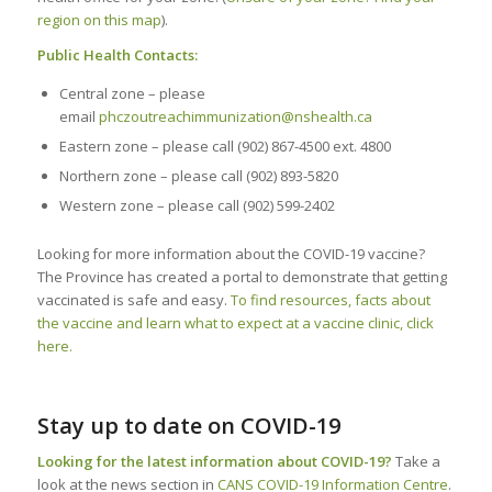
region on this map
).
Public Health Contacts:
Central zone – please
email
phczoutreachimmunization@nshealth.ca
Eastern zone – please call (902) 867-4500 ext. 4800
Northern zone – please call (902) 893-5820
Western zone – please call (902) 599-2402
Looking for more information about the COVID-19 vaccine?
The Province has created a portal to demonstrate that getting
vaccinated is safe and easy.
To find resources, facts about
the vaccine and learn what to expect at a vaccine clinic, click
here.
Stay up to date on COVID-19
Looking for the latest information about COVID-19?
Take a
look at the news section in
CANS COVID-19 Information Centre
.