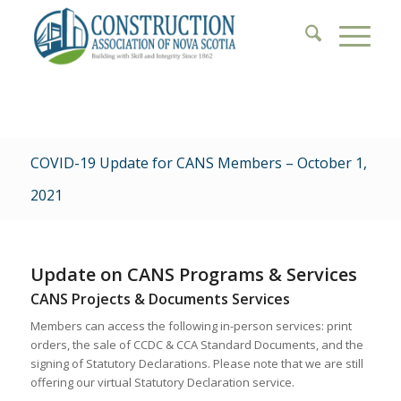
COVID-19 Update for CANS Members – October 1,
2021
Update on CANS Programs & Services
CANS Projects & Documents Services
Members can access the following in-person services: print
orders, the sale of CCDC & CCA Standard Documents, and the
signing of Statutory Declarations. Please note that we are still
offering our virtual Statutory Declaration service.