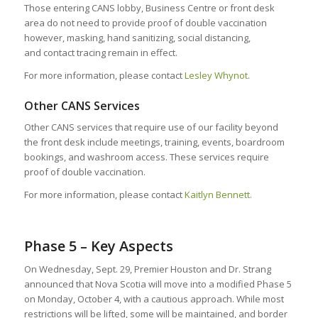
Those entering CANS lobby, Business Centre or front desk
area do not need to provide proof of double vaccination
however, masking, hand sanitizing, social distancing,
and contact tracing remain in effect.
For more information, please contact
Lesley Whynot
.
Other CANS Services
Other CANS services that require use of our facility beyond
the front desk include meetings, training, events, boardroom
bookings, and washroom access. These services require
proof of double vaccination.
For more information, please contact
Kaitlyn Bennett.
Phase 5 – Key Aspects
On Wednesday, Sept. 29, Premier Houston and Dr. Strang
announced that Nova Scotia will move into a modified Phase 5
on Monday, October 4, with a cautious approach. While most
restrictions will be lifted, some will be maintained, and border