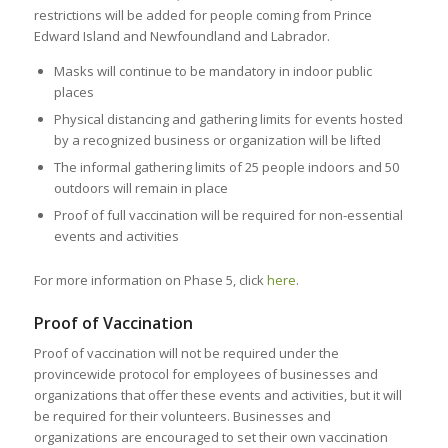
restrictions will be added for people coming from Prince
Edward Island and Newfoundland and Labrador.
Masks will continue to be mandatory in indoor public
places
Physical distancing and gathering limits for events hosted
by a recognized business or organization will be lifted
The informal gathering limits of 25 people indoors and 50
outdoors will remain in place
Proof of full vaccination will be required for non-essential
events and activities
For more information on Phase 5, click
here
.
Proof of Vaccination
Proof of vaccination will not be required under the
provincewide protocol for employees of businesses and
organizations that offer these events and activities, but it will
be required for their volunteers. Businesses and
organizations are encouraged to set their own vaccination