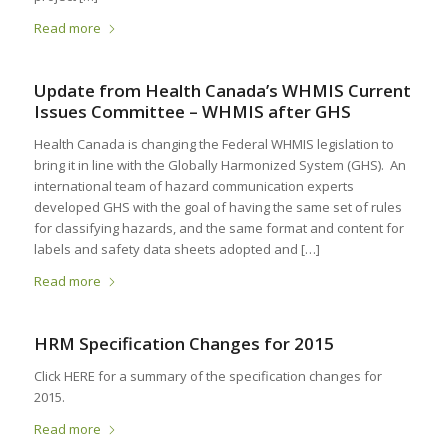
Read more
Update from Health Canada’s WHMIS Current
Issues Committee – WHMIS after GHS
Health Canada is changing the Federal WHMIS legislation to
bring it in line with the Globally Harmonized System (GHS). An
international team of hazard communication experts
developed GHS with the goal of having the same set of rules
for classifying hazards, and the same format and content for
labels and safety data sheets adopted and […]
Read more
HRM Specification Changes for 2015
Click HERE for a summary of the specification changes for
2015.
Read more