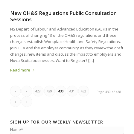
New OH&S Regulations Public Consultation
Sessions
NS Depart. of Labour and Advanced Education (LAE) is in the
process of changing 13 of the OH&S regulations and these
changes establish Workplace Health and Safety Regulations.
Join OEA and the employer community as they review the draft
changes, new items and discuss the impact to employers and
Nova Scotia businesses. Want to Register? […]
Read more
«
‹
428
429
430
431
432
Page 430 of 438
›
»
SIGN UP FOR OUR WEEKLY NEWSLETTER
Name*