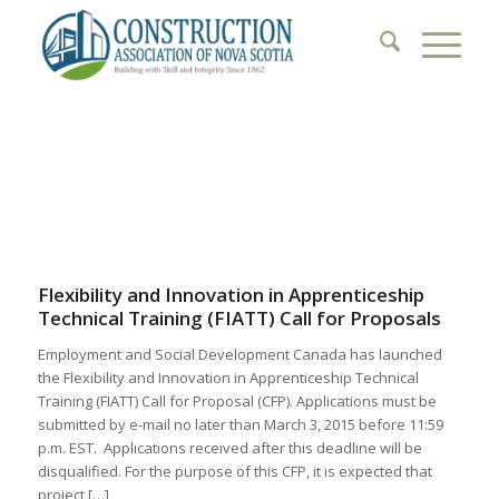
1
2
3
4
5
6
Flexibility and Innovation in Apprenticeship
Technical Training (FIATT) Call for Proposals
Employment and Social Development Canada has launched
the Flexibility and Innovation in Apprenticeship Technical
Training (FIATT) Call for Proposal (CFP). Applications must be
submitted by e-mail no later than March 3, 2015 before 11:59
p.m. EST. Applications received after this deadline will be
disqualified. For the purpose of this CFP, it is expected that
project […]