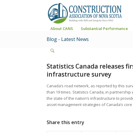
About CANS
Substantial Performance
Blog - Latest News
Statistics Canada releases fi
infrastructure survey
Canada’s road network, as reported by this surv
than 19 times. Statistics Canada, in partnership 
the state of the nation’s infrastructure to provi
asset management strategies of Canada’s core p
Share this entry