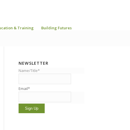
ucation & Training
Building Futures
NEWSLETTER
Name/Title*
Email*