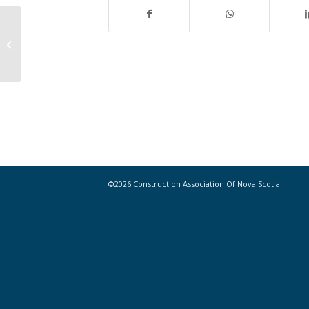
Why more women need to pick up
power tools, according to a female
contracto...
©2026 Construction Association Of Nova Scotia