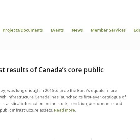
Projects/Documents
Events
News
Member Services
Ed
rst results of Canada’s core public
ey, was long enough in 2016 to circle the Earth’s equator more
with Infrastructure Canada, has launched its first-ever catalogue of
de statistical information on the stock, condition, performance and
ublic infrastructure assets.
Read more
.