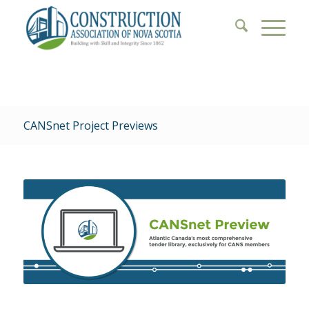
CANSnet Project Previews