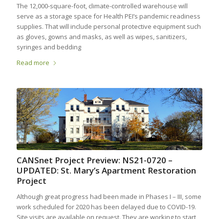
The 12,000-square-foot, climate-controlled warehouse will
serve as a storage space for Health PEI’s pandemic readiness
supplies. That will include personal protective equipment such
as gloves, gowns and masks, as well as wipes, sanitizers,
syringes and bedding
Read more
CANSnet Project Preview: NS21-0720 –
UPDATED: St. Mary’s Apartment Restoration
Project
Although great progress had been made in Phases I – III, some
work scheduled for 2020 has been delayed due to COVID-19.
Site visits are available on request. They are working to start