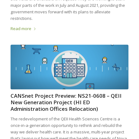
major parts of the work in July and August 2021, providing the
government moves forward with its plans to alleviate
restrictions.
Read more
CANSnet Project Preview: NS21-0608 – QEII
New Generation Project (HI ED
Administration Offices Relocation)
The redevelopment of the QEII Health Sciences Centre is a
once-in-a-generation opportunity to rethink and rebuild the
way we deliver health care. It is a massive, multi-year project
that’s laying out how we’ll meet the health care needs of Nova