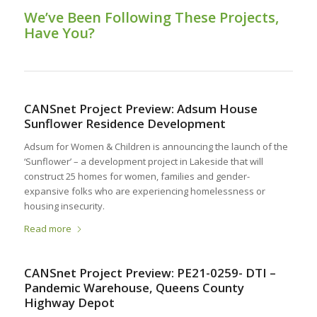
We’ve Been Following These Projects,
Have You?
CANSnet Project Preview: Adsum House
Sunflower Residence Development
Adsum for Women & Children is announcing the launch of the
‘Sunflower’ – a development project in Lakeside that will
construct 25 homes for women, families and gender-
expansive folks who are experiencing homelessness or
housing insecurity.
Read more
CANSnet Project Preview: PE21-0259- DTI –
Pandemic Warehouse, Queens County
Highway Depot