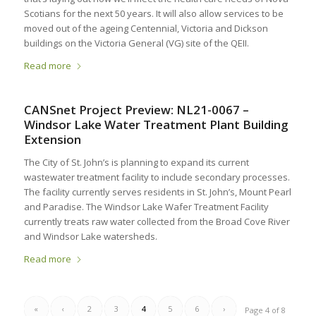
Scotians for the next 50 years. It will also allow services to be
moved out of the ageing Centennial, Victoria and Dickson
buildings on the Victoria General (VG) site of the QEII.
Read more
CANSnet Project Preview: NL21-0067 –
Windsor Lake Water Treatment Plant Building
Extension
The City of St. John’s is planning to expand its current
wastewater treatment facility to include secondary processes.
The facility currently serves residents in St. John’s, Mount Pearl
and Paradise. The Windsor Lake Wafer Treatment Facility
currently treats raw water collected from the Broad Cove River
and Windsor Lake watersheds.
Read more
«
‹
2
3
4
5
6
›
Page 4 of 8