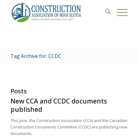
Tag Archive for: CCDC
Posts
New CCA and CCDC documents
published
This June, the Construction Association (CCA) and the Canadian
Construction Documents Committee (CCDC) are publishing new
documents.