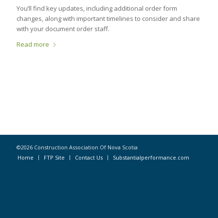
You’ll find key updates, including additional order form
changes, along with important timelines to consider and share
with your document order staff.
Read more
©2026 Construction Association Of Nova Scotia
Home
FTP Site
Contact Us
Substantialperformance.com