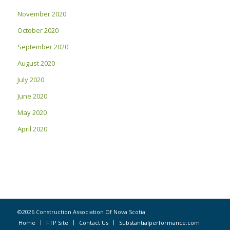
November 2020
October 2020
September 2020
August 2020
July 2020
June 2020
May 2020
April 2020
©2026 Construction Association Of Nova Scotia
Home
FTP Site
Contact Us
Substantialperformance.com