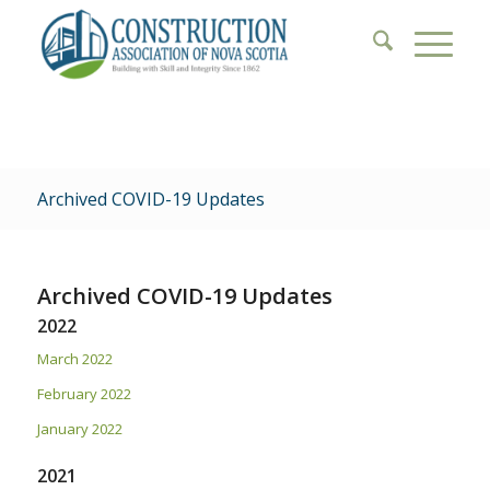
Archived COVID-19 Updates
Archived COVID-19 Updates
2022
March 2022
February 2022
January 2022
2021