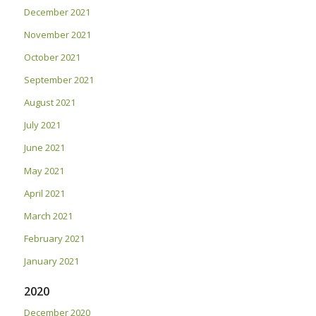
December 2021
November 2021
October 2021
September 2021
August 2021
July 2021
June 2021
May 2021
April 2021
March 2021
February 2021
January 2021
2020
December 2020