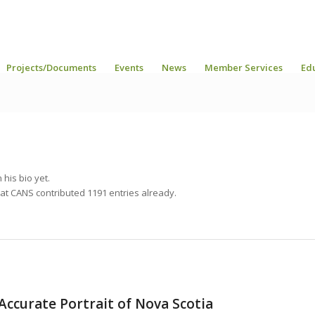
Projects/Documents
Events
News
Member Services
Ed
 his bio yet.
hat
CANS
contributed 1191 entries already.
Accurate Portrait of Nova Scotia