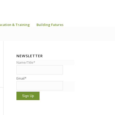
ucation & Training
Building Futures
NEWSLETTER
Name/Title*
Email*