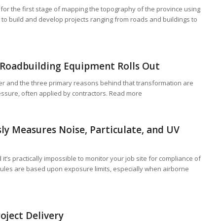
or the first stage of mapping the topography of the province using
 to build and develop projects ranging from roads and buildings to
 Roadbuilding Equipment Rolls Out
r and the three primary reasons behind that transformation are
ssure, often applied by contractors. Read more
ly Measures Noise, Particulate, and UV
it’s practically impossible to monitor your job site for compliance of
rules are based upon exposure limits, especially when airborne
oject Delivery