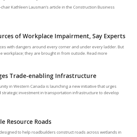
-chair Kathleen Lausman’s article in the Construction Business
urces of Workplace Impairment, Say Experts
aces with dangers around every corner and under every ladder. But
the workplace; they are brought in from outside. Read more
ges Trade-enabling Infrastructure
ity in Western Canada is launching a new initiative that urges
 strategic investment in transportation infrastructure to develop
le Resource Roads
s designed to help roadbuilders construct roads across wetlands in