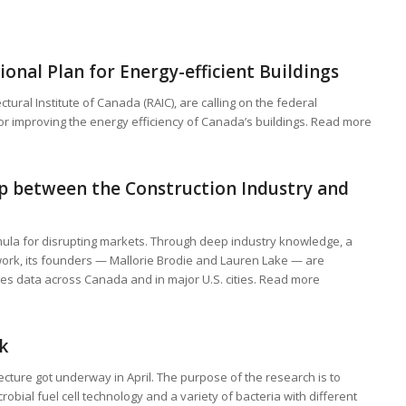
onal Plan for Energy-efficient Buildings
ctural Institute of Canada (RAIC), are calling on the federal
or improving the energy efficiency of Canada’s buildings. Read more
 between the Construction Industry and
mula for disrupting markets. Through deep industry knowledge, a
work, its founders — Mallorie Brodie and Lauren Lake — are
res data across Canada and in major U.S. cities. Read more
k
tecture got underway in April. The purpose of the research is to
bial fuel cell technology and a variety of bacteria with different