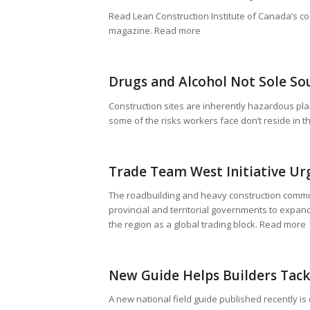
Read Lean Construction Institute of Canada’s co
magazine. Read more
Drugs and Alcohol Not Sole So
Construction sites are inherently hazardous pl
some of the risks workers face don’t reside in 
Trade Team West Initiative Ur
The roadbuilding and heavy construction commun
provincial and territorial governments to expand
the region as a global trading block. Read more
New Guide Helps Builders Tack
A new national field guide published recently i