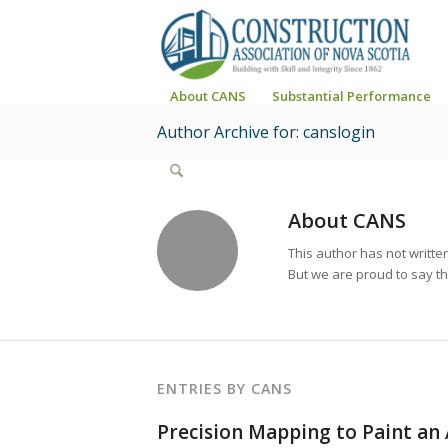
About CANS
Substantial Performance
Author Archive for: canslogin
About
CANS
This author has not written
But we are proud to say t
ENTRIES BY CANS
Precision Mapping to Paint an 