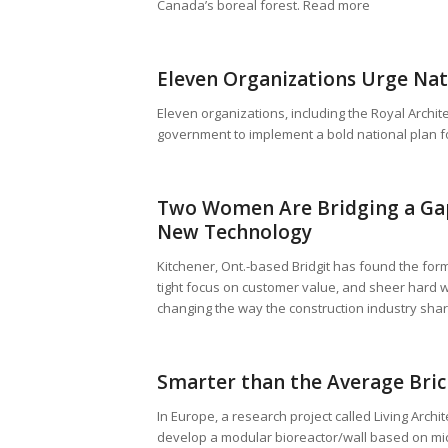
Canada’s boreal forest. Read more
Eleven Organizations Urge Nati
Eleven organizations, including the Royal Archite
government to implement a bold national plan f
Two Women Are Bridging a Gap
New Technology
Kitchener, Ont.-based Bridgit has found the for
tight focus on customer value, and sheer hard 
changing the way the construction industry sha
Smarter than the Average Bric
In Europe, a research project called Living Archi
develop a modular bioreactor/wall based on micro