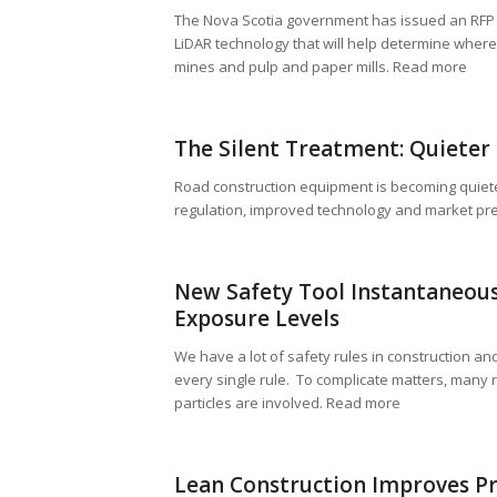
The Nova Scotia government has issued an RFP f
LiDAR technology that will help determine where
mines and pulp and paper mills. Read more
The Silent Treatment: Quieter
Road construction equipment is becoming quiete
regulation, improved technology and market pre
New Safety Tool Instantaneous
Exposure Levels
We have a lot of safety rules in construction and 
every single rule. To complicate matters, many 
particles are involved. Read more
Lean Construction Improves Pr