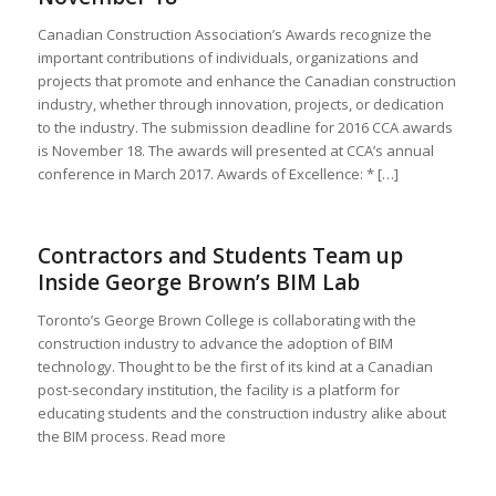
Canadian Construction Association’s Awards recognize the
important contributions of individuals, organizations and
projects that promote and enhance the Canadian construction
industry, whether through innovation, projects, or dedication
to the industry. The submission deadline for 2016 CCA awards
is November 18. The awards will presented at CCA’s annual
conference in March 2017. Awards of Excellence: * […]
Contractors and Students Team up
Inside George Brown’s BIM Lab
Toronto’s George Brown College is collaborating with the
construction industry to advance the adoption of BIM
technology. Thought to be the first of its kind at a Canadian
post-secondary institution, the facility is a platform for
educating students and the construction industry alike about
the BIM process. Read more