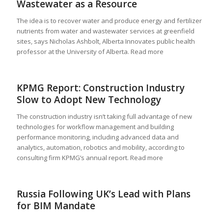
Wastewater as a Resource
The idea is to recover water and produce energy and fertilizer
nutrients from water and wastewater services at greenfield
sites, says Nicholas Ashbolt, Alberta Innovates public health
professor at the University of Alberta. Read more
KPMG Report: Construction Industry
Slow to Adopt New Technology
The construction industry isn’t taking full advantage of new
technologies for workflow management and building
performance monitoring, including advanced data and
analytics, automation, robotics and mobility, according to
consulting firm KPMG’s annual report. Read more
Russia Following UK’s Lead with Plans
for BIM Mandate