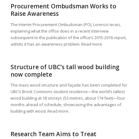
Procurement Ombudsman Works to
Raise Awareness
The Interim Procurement Ombudsman (PO), Lorenzo Ieraci,
explaining what the office does in a recent interview
subsequent to the publication of the office’s 2015-2016 report,
admits it has an awareness problem. Read more
Structure of UBC’s tall wood building
now complete
The mass wood structure and façade has been completed for
UBC’s Brock Commons student residence—the world’s tallest
wood building at 18 storeys (53 metres, about 174 feet)—four
months ahead of schedule, showcasing the advantages of
building with wood. Read more.
Research Team Aims to Treat