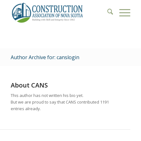
Author Archive for: canslogin
About
CANS
This author has not written his bio yet.
But we are proud to say that
CANS
contributed 1191
entries already.