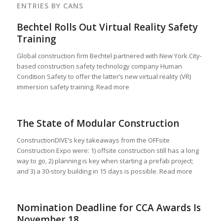
ENTRIES BY CANS
Bechtel Rolls Out Virtual Reality Safety
Training
Global construction firm Bechtel partnered with New York City-
based construction safety technology company Human
Condition Safety to offer the latter’s new virtual reality (VR)
immersion safety training. Read more
The State of Modular Construction
ConstructionDIVE’s key takeaways from the OFFsite
Construction Expo were: 1) offsite construction still has a long
way to go, 2) planning is key when starting a prefab project;
and 3) a 30-story building in 15 days is possible. Read more
Nomination Deadline for CCA Awards Is
November 18