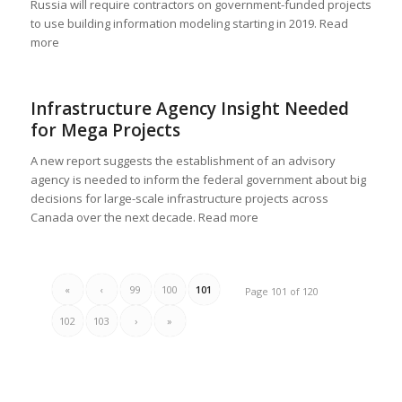
Russia will require contractors on government-funded projects
to use building information modeling starting in 2019. Read
more
Infrastructure Agency Insight Needed
for Mega Projects
A new report suggests the establishment of an advisory
agency is needed to inform the federal government about big
decisions for large-scale infrastructure projects across
Canada over the next decade. Read more
«
‹
99
100
101
Page 101 of 120
102
103
›
»