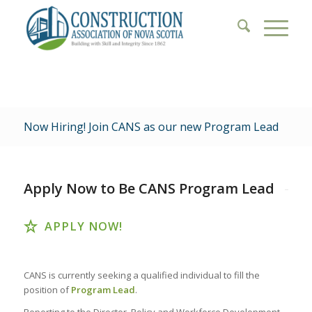
Now Hiring! Join CANS as our new Program Lead
Apply Now to Be CANS Program Lead
APPLY NOW!
CANS is currently seeking a qualified individual to fill the
position of
Program Lead
.
Reporting to the Director, Policy and Workforce Development,