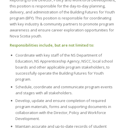
this position is responsible for the day-to-day planning,
delivery, and administration of the Building Futures for Youth
program (BFY). This position is responsible for coordinating
with key industry & community partners to promote program
awareness and ensure career exploration opportunities for
Nova Scotia youth.
Responsibilities include, but are not limited to:
Coordinate with key staff of the NS Department of
Education, NS Apprenticeship Agency, NSCC, local school
boards and other applicable program stakeholders, to
successfully operate the Building Futures for Youth
program.
Schedule, coordinate and communicate program events
and stages with all stakeholders.
Develop, update and ensure completion of required
program materials, forms and supporting documents in
collaboration with the Director, Policy and Workforce
Development.
Maintain accurate and up-to-date records of student