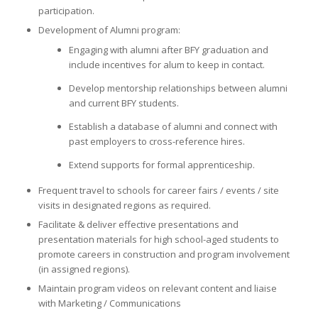
participation.
Development of Alumni program:
Engaging with alumni after BFY graduation and
include incentives for alum to keep in contact.
Develop mentorship relationships between alumni
and current BFY students.
Establish a database of alumni and connect with
past employers to cross-reference hires.
Extend supports for formal apprenticeship.
Frequent travel to schools for career fairs / events / site
visits in designated regions as required.
Facilitate & deliver effective presentations and
presentation materials for high school-aged students to
promote careers in construction and program involvement
(in assigned regions).
Maintain program videos on relevant content and liaise
with Marketing / Communications