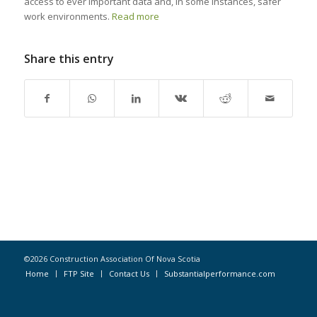
access to ever important data and, in some instances, safer
work environments.
Read more
Share this entry
©2026 Construction Association Of Nova Scotia
Home
FTP Site
Contact Us
Substantialperformance.com