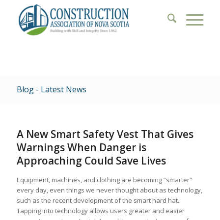
Blog - Latest News
A New Smart Safety Vest That Gives
Warnings When Danger is
Approaching Could Save Lives
Equipment, machines, and clothing are becoming “smarter”
every day, even things we never thought about as technology,
such as the recent development of the smart hard hat.
Tapping into technology allows users greater and easier