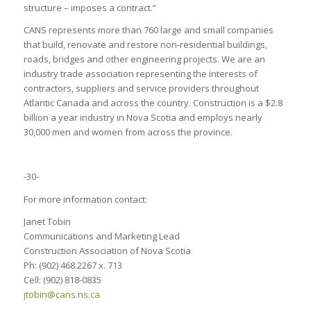
structure – imposes a contract.”
CANS represents more than 760 large and small companies
that build, renovate and restore non-residential buildings,
roads, bridges and other engineering projects. We are an
industry trade association representing the interests of
contractors, suppliers and service providers throughout
Atlantic Canada and across the country. Construction is a $2.8
billion a year industry in Nova Scotia and employs nearly
30,000 men and women from across the province.
-30-
For more information contact:
Janet Tobin
Communications and Marketing Lead
Construction Association of Nova Scotia
Ph: (902) 468.2267 x. 713
Cell: (902) 818-0835
jtobin@cans.ns.ca