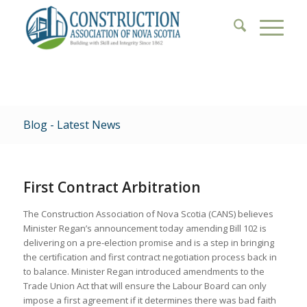
Blog - Latest News
First Contract Arbitration
The Construction Association of Nova Scotia (CANS) believes
Minister Regan’s announcement today amending Bill 102 is
delivering on a pre-election promise and is a step in bringing
the certification and first contract negotiation process back in
to balance. Minister Regan introduced amendments to the
Trade Union Act that will ensure the Labour Board can only
impose a first agreement if it determines there was bad faith