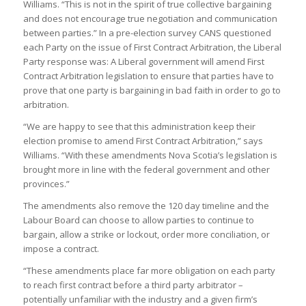
Williams. “This is not in the spirit of true collective bargaining
and does not encourage true negotiation and communication
between parties.” In a pre-election survey CANS questioned
each Party on the issue of First Contract Arbitration, the Liberal
Party response was
: A Liberal government will amend First
Contract Arbitration legislation to ensure that parties have to
prove that one party is bargaining in bad faith in order to go to
arbitration.
“We are happy to see that this administration keep their
election promise to amend First Contract Arbitration,” says
Williams. “With these amendments Nova Scotia’s legislation is
brought more in line with the federal government and other
provinces.”
The amendments also remove the 120 day timeline and the
Labour Board can choose to allow parties to continue to
bargain, allow a strike or lockout, order more conciliation, or
impose a contract.
“These amendments place far more obligation on each party
to reach first contract before a third party arbitrator –
potentially unfamiliar with the industry and a given firm’s