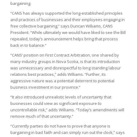
bargaining.
“CANS has always supported the long-established principles
and practices of businesses and their employees engaging in
free collective bargaining,” says Duncan Williams, CANS
President. “While ultimately we would have liked to see the Bill
repealed, today’s announcement helps bring that process
back in to balance.”
“CANS’ position on First Contract Arbitration, one shared by
many industry groups in Nova Scotia, is that its introduction
was unnecessary and disrespectful to long standing labour
relations best practices,” adds Williams. “Further, its
aggressive nature was a potential deterrent to potential
business investment in our province.”
“It also introduced unrealistic levels of uncertainty that
businesses could view as significant exposure to
uncontrollable risk,” adds Williams. “Today’s amendments will
remove much of that uncertainty.”
“Currently parties do not have to prove that anyone is
bargaining in bad faith and can simply run out the clock,” says