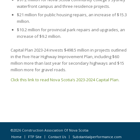
waterfront campus and three residence projects.
$21 million for public housing repairs, an increase of $15.3
million.
$10.2 million for provincial park repairs and upgrades, an
increase of $9.2 million.
Capital Plan 2023-24 invests $498.5 million in projects outlined
in the Five-Year Highway Improvement Plan, including $60
million more than last year for secondary highways and $15
million more for gravel roads.
Click this link to read Nova Scotia’s 2023-2024 Capital Plan
.
©2026 Construction Association Of Nova Scotia
Home
FTP Site
Contact Us
Substantialperformance.com