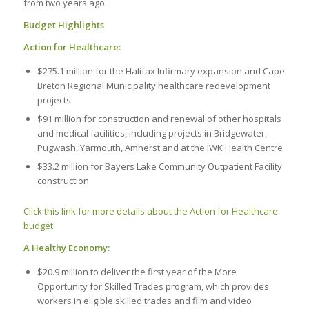
from two years ago.
Budget Highlights
Action for Healthcare:
$275.1 million for the Halifax Infirmary expansion and Cape
Breton Regional Municipality healthcare redevelopment
projects
$91 million for construction and renewal of other hospitals
and medical facilities, including projects in Bridgewater,
Pugwash, Yarmouth, Amherst and at the IWK Health Centre
$33.2 million for Bayers Lake Community Outpatient Facility
construction
Click this link for more details about the Action for Healthcare
budget.
A Healthy Economy:
$20.9 million to deliver the first year of the More
Opportunity for Skilled Trades program, which provides
workers in eligible skilled trades and film and video