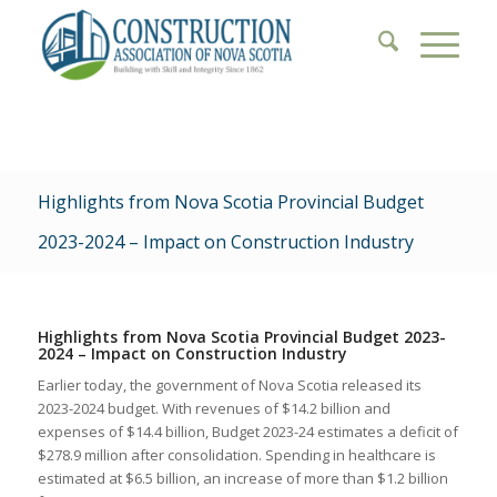
Highlights from Nova Scotia Provincial Budget
2023-2024 – Impact on Construction Industry
Highlights from Nova Scotia Provincial Budget 2023-
2024 – Impact on Construction Industry
Earlier today, the government of Nova Scotia released its
2023-2024 budget. With revenues of $14.2 billion and
expenses of $14.4 billion, Budget 2023-24 estimates a deficit of
$278.9 million after consolidation. Spending in healthcare is
estimated at $6.5 billion, an increase of more than $1.2 billion