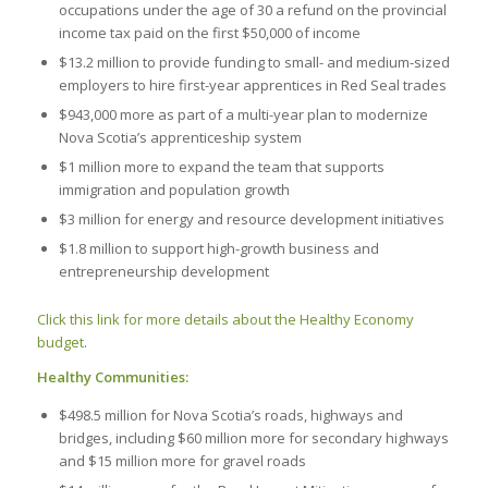
occupations under the age of 30 a refund on the provincial
income tax paid on the first $50,000 of income
$13.2 million to provide funding to small- and medium-sized
employers to hire first-year apprentices in Red Seal trades
$943,000 more as part of a multi-year plan to modernize
Nova Scotia’s apprenticeship system
$1 million more to expand the team that supports
immigration and population growth
$3 million for energy and resource development initiatives
$1.8 million to support high-growth business and
entrepreneurship development
Click this link for more details about the Healthy Economy
budget
.
Healthy Communities:
$498.5 million for Nova Scotia’s roads, highways and
bridges, including $60 million more for secondary highways
and $15 million more for gravel roads