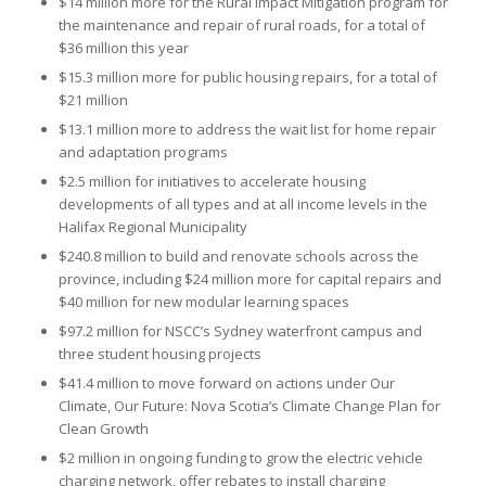
$14 million more for the Rural Impact Mitigation program for
the maintenance and repair of rural roads, for a total of
$36 million this year
$15.3 million more for public housing repairs, for a total of
$21 million
$13.1 million more to address the wait list for home repair
and adaptation programs
$2.5 million for initiatives to accelerate housing
developments of all types and at all income levels in the
Halifax Regional Municipality
$240.8 million to build and renovate schools across the
province, including $24 million more for capital repairs and
$40 million for new modular learning spaces
$97.2 million for NSCC’s Sydney waterfront campus and
three student housing projects
$41.4 million to move forward on actions under Our
Climate, Our Future: Nova Scotia’s Climate Change Plan for
Clean Growth
$2 million in ongoing funding to grow the electric vehicle
charging network, offer rebates to install charging