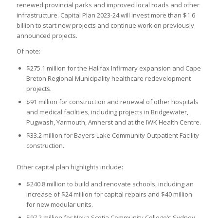
renewed provincial parks and improved local roads and other
infrastructure. Capital Plan 2023-24 will invest more than $1.6
billion to start new projects and continue work on previously
announced projects.
Of note:
$275.1 million for the Halifax Infirmary expansion and Cape
Breton Regional Municipality healthcare redevelopment
projects.
$91 million for construction and renewal of other hospitals
and medical facilities, including projects in Bridgewater,
Pugwash, Yarmouth, Amherst and at the IWK Health Centre.
$33.2 million for Bayers Lake Community Outpatient Facility
construction.
Other capital plan highlights include:
$240.8 million to build and renovate schools, including an
increase of $24 million for capital repairs and $40 million
for new modular units.
$97.2 million for Nova Scotia Community College’s Sydney