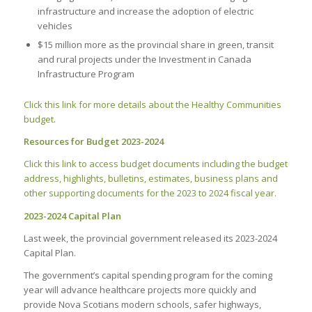
infrastructure and increase the adoption of electric
vehicles
$15 million more as the provincial share in green, transit
and rural projects under the Investment in Canada
Infrastructure Program
Click this link for more details about the Healthy Communities
budget
.
Resources for Budget 2023-2024
Click this link to access budget documents including the budget
address, highlights, bulletins, estimates, business plans and
other supporting documents for the 2023 to 2024 fiscal year.
2023-2024 Capital Plan
Last week, the provincial government released its 2023-2024
Capital Plan.
The government’s capital spending program for the coming
year will advance healthcare projects more quickly and
provide Nova Scotians modern schools, safer highways,