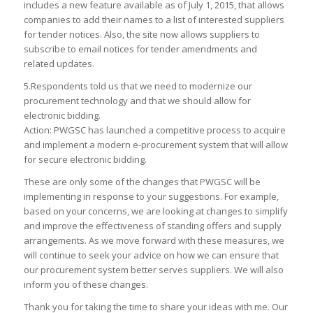
includes a new feature available as of July 1, 2015, that allows
companies to add their names to a list of interested suppliers
for tender notices. Also, the site now allows suppliers to
subscribe to email notices for tender amendments and
related updates.
5.Respondents told us that we need to modernize our
procurement technology and that we should allow for
electronic bidding.
Action: PWGSC has launched a competitive process to acquire
and implement a modern e-procurement system that will allow
for secure electronic bidding.
These are only some of the changes that PWGSC will be
implementing in response to your suggestions. For example,
based on your concerns, we are looking at changes to simplify
and improve the effectiveness of standing offers and supply
arrangements. As we move forward with these measures, we
will continue to seek your advice on how we can ensure that
our procurement system better serves suppliers. We will also
inform you of these changes.
Thank you for taking the time to share your ideas with me. Our