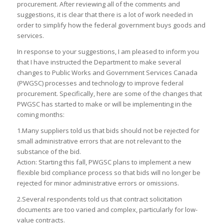
procurement. After reviewing all of the comments and
suggestions, it is clear that there is a lot of work needed in
order to simplify how the federal government buys goods and
services.
In response to your suggestions, I am pleased to inform you
that I have instructed the Department to make several
changes to Public Works and Government Services Canada
(PWGSC) processes and technology to improve federal
procurement. Specifically, here are some of the changes that
PWGSC has started to make or will be implementing in the
coming months:
1.Many suppliers told us that bids should not be rejected for
small administrative errors that are not relevant to the
substance of the bid.
Action: Starting this fall, PWGSC plans to implement a new
flexible bid compliance process so that bids will no longer be
rejected for minor administrative errors or omissions.
2.Several respondents told us that contract solicitation
documents are too varied and complex, particularly for low-
value contracts.