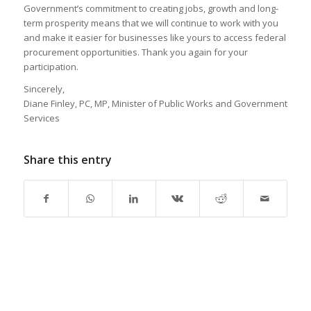
Government’s commitment to creating jobs, growth and long-
term prosperity means that we will continue to work with you
and make it easier for businesses like yours to access federal
procurement opportunities. Thank you again for your
participation.
Sincerely,
Diane Finley, PC, MP, Minister of Public Works and Government
Services
Share this entry