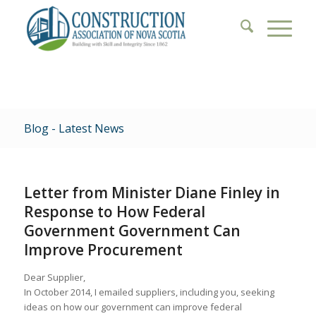
Blog - Latest News
Letter from Minister Diane Finley in
Response to How Federal
Government Government Can
Improve Procurement
Dear Supplier,
In October 2014, I emailed suppliers, including you, seeking
ideas on how our government can improve federal