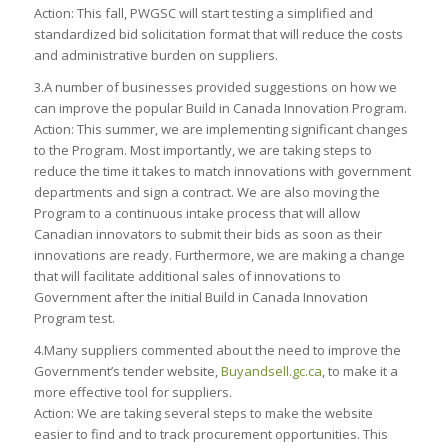
Action: This fall, PWGSC will start testing a simplified and
standardized bid solicitation format that will reduce the costs
and administrative burden on suppliers.
3.A number of businesses provided suggestions on how we
can improve the popular Build in Canada Innovation Program.
Action: This summer, we are implementing significant changes
to the Program. Most importantly, we are taking steps to
reduce the time it takes to match innovations with government
departments and sign a contract. We are also moving the
Program to a continuous intake process that will allow
Canadian innovators to submit their bids as soon as their
innovations are ready. Furthermore, we are making a change
that will facilitate additional sales of innovations to
Government after the initial Build in Canada Innovation
Program test.
4.Many suppliers commented about the need to improve the
Government’s tender website,
Buyandsell.gc.ca
, to make it a
more effective tool for suppliers.
Action: We are taking several steps to make the website
easier to find and to track procurement opportunities. This