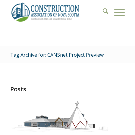
Tag Archive for: CANSnet Project Preview
Posts