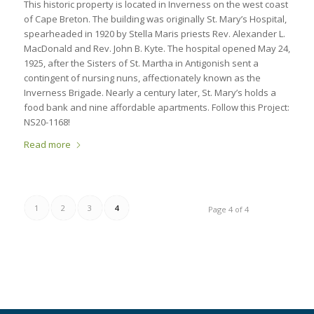
This historic property is located in Inverness on the west coast
of Cape Breton. The building was originally St. Mary’s Hospital,
spearheaded in 1920 by Stella Maris priests Rev. Alexander L.
MacDonald and Rev. John B. Kyte. The hospital opened May 24,
1925, after the Sisters of St. Martha in Antigonish sent a
contingent of nursing nuns, affectionately known as the
Inverness Brigade. Nearly a century later, St. Mary’s holds a
food bank and nine affordable apartments. Follow this Project:
NS20-1168!
Read more
1
2
3
4
Page 4 of 4