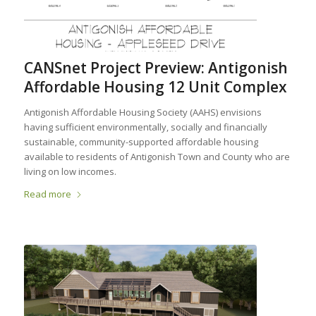
CANSnet Project Preview: Antigonish
Affordable Housing 12 Unit Complex
Antigonish Affordable Housing Society (AAHS) envisions
having sufficient environmentally, socially and financially
sustainable, community-supported affordable housing
available to residents of Antigonish Town and County who are
living on low incomes.
Read more