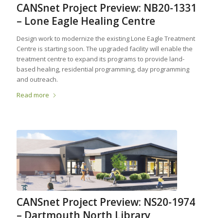
CANSnet Project Preview: NB20-1331
– Lone Eagle Healing Centre
Design work to modernize the existing Lone Eagle Treatment
Centre is starting soon. The upgraded facility will enable the
treatment centre to expand its programs to provide land-
based healing, residential programming, day programming
and outreach.
Read more
CANSnet Project Preview: NS20-1974
– Dartmouth North Library