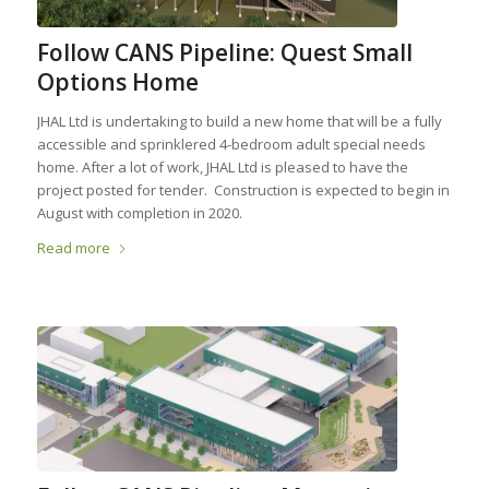
Follow CANS Pipeline: Quest Small
Options Home
JHAL Ltd is undertaking to build a new home that will be a fully
accessible and sprinklered 4-bedroom adult special needs
home. After a lot of work, JHAL Ltd is pleased to have the
project posted for tender. Construction is expected to begin in
August with completion in 2020.
Read more