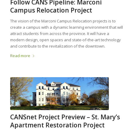
Follow CANS Pipeline: Marconi
Campus Relocation Project
The vision of the Marconi Campus Relocation projects is to
create a campus with a dynamic learning environment that will
attract students from across the province. It will have a
modern design, open spaces and state-of-the-art technology
and contribute to the revitalization of the downtown.
Read more
CANSnet Project Preview – St. Mary’s
Apartment Restoration Project