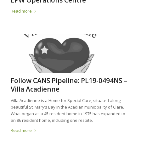
EPW Operations Centre
Read more
Follow CANS Pipeline: PL19-0494NS –
Villa Acadienne
Villa Acadienne is a Home for Special Care, situated along
beautiful St. Mary’s Bay in the Acadian municipality of Clare.
What began as a 45 resident home in 1975 has expanded to
an 86 resident home, including one respite.
Read more