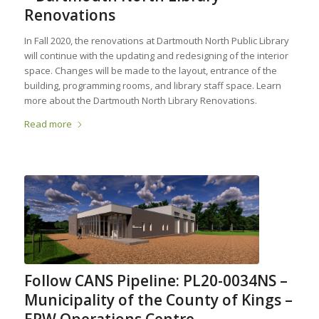
Renovations
In Fall 2020, the renovations at Dartmouth North Public Library
will continue with the updating and redesigning of the interior
space. Changes will be made to the layout, entrance of the
building, programming rooms, and library staff space. Learn
more about the Dartmouth North Library Renovations.
Read more
Follow CANS Pipeline: PL20-0034NS –
Municipality of the County of Kings –