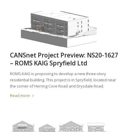
CANSnet Project Preview: NS20-1627
– ROMS KAIG Spryfield Ltd
ROMS.KAIG is proposing to develop a new three‐story
residential building. This project is in Spryfield, located near
the corner of Herring Cove Road and Drysdale Road.
Read more