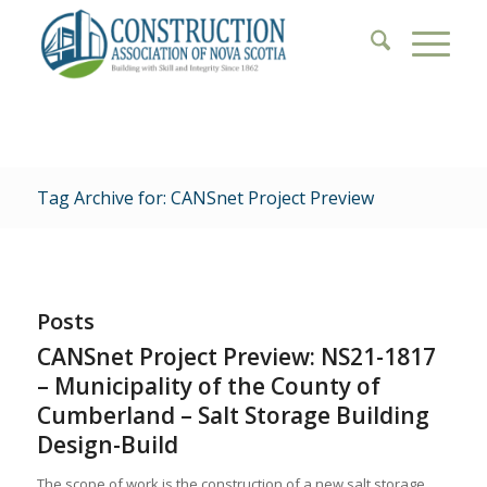
Tag Archive for: CANSnet Project Preview
Posts
CANSnet Project Preview: NS21-1817
– Municipality of the County of
Cumberland – Salt Storage Building
Design-Build
The scope of work is the construction of a new salt storage