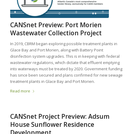
CANSnet Preview: Port Morien
Wastewater Collection Project
In 2019, CBRM began exploring possible treatment plants in
Glace Bay and Port Morien, along with Battery Point
disinfection system upgrades. This is in keeping with federal
wastewater regulations, which dictate that effluent emptying
into waterways must be treated by 2020. Government funding
has since been secured and plans confirmed for new sewage
treatment plants in Glace Bay and Port Morien.
Read more
CANSnet Project Preview: Adsum
House Sunflower Residence
Development