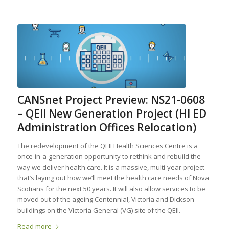
CANSnet Project Preview: NS21-0608
– QEII New Generation Project (HI ED
Administration Offices Relocation)
The redevelopment of the QEII Health Sciences Centre is a
once-in-a-generation opportunity to rethink and rebuild the
way we deliver health care. It is a massive, multi-year project
that’s laying out how we’ll meet the health care needs of Nova
Scotians for the next 50 years. It will also allow services to be
moved out of the ageing Centennial, Victoria and Dickson
buildings on the Victoria General (VG) site of the QEII.
Read more