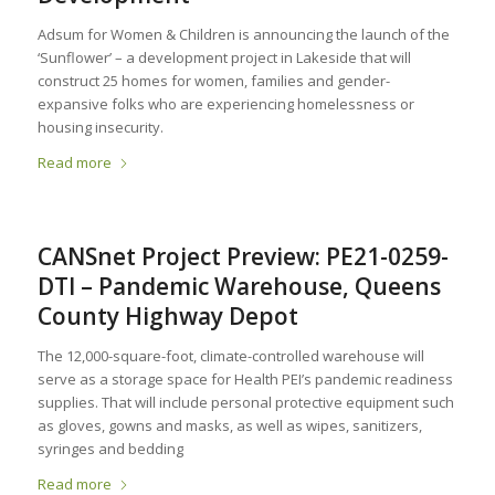
Adsum for Women & Children is announcing the launch of the
‘Sunflower’ – a development project in Lakeside that will
construct 25 homes for women, families and gender-
expansive folks who are experiencing homelessness or
housing insecurity.
Read more
CANSnet Project Preview: PE21-0259-
DTI – Pandemic Warehouse, Queens
County Highway Depot
The 12,000-square-foot, climate-controlled warehouse will
serve as a storage space for Health PEI’s pandemic readiness
supplies. That will include personal protective equipment such
as gloves, gowns and masks, as well as wipes, sanitizers,
syringes and bedding
Read more