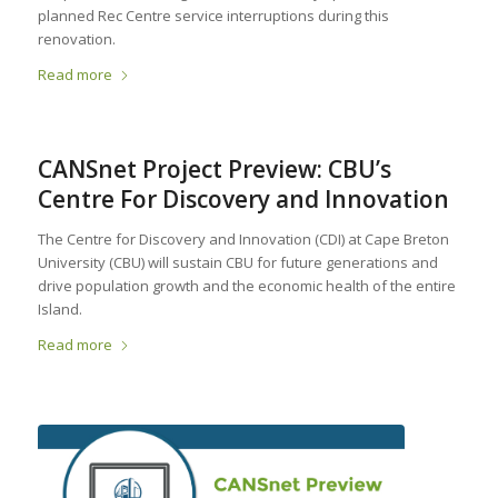
planned Rec Centre service interruptions during this
renovation.
Read more
CANSnet Project Preview: CBU’s
Centre For Discovery and Innovation
The Centre for Discovery and Innovation (CDI) at Cape Breton
University (CBU) will sustain CBU for future generations and
drive population growth and the economic health of the entire
Island.
Read more