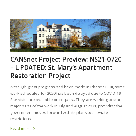
CANSnet Project Preview: NS21-0720
– UPDATED: St. Mary’s Apartment
Restoration Project
Although great progress had been made in Phases I – III, some
work scheduled for 2020 has been delayed due to COVID-19.
Site visits are available on request. They are working to start
major parts of the work in July and August 2021, providing the
government moves forward with its plans to alleviate
restrictions.
Read more