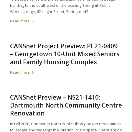
building to the southwest of the existing Springhill Public
Works garage, 62 Lisgar Street, Springhill NS.
Read more
CANSnet Project Preview: PE21-0409
– Georgetown 10-Unit Mixed Seniors
and Family Housing Complex
Read more
CANSnet Preview – NS21-1410:
Dartmouth North Community Centre
Renovation
In Fall 2020, Dartmouth North Public Library began renovations
to update and redesign the interior library space. There are no