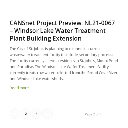
CANSnet Project Preview: NL21-0067
– Windsor Lake Water Treatment
Plant Building Extension
The City of St. John’s is planning to expand its current
wastewater treatment facility to include secondary processes.
The facility currently serves residents in St. John’s, Mount Pearl
and Paradise. The Windsor Lake Wafer Treatment Facility
currently treats raw water collected from the Broad Cove River
and Windsor Lake watersheds.
Read more
1
2
3
4
Page 2 of 4