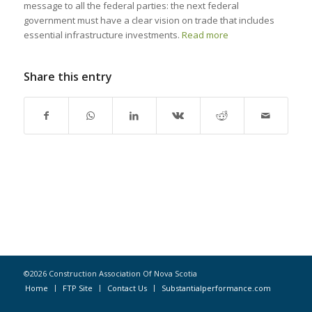
message to all the federal parties: the next federal
government must have a clear vision on trade that includes
essential infrastructure investments.
Read more
Share this entry
©2026 Construction Association Of Nova Scotia
Home
FTP Site
Contact Us
Substantialperformance.com