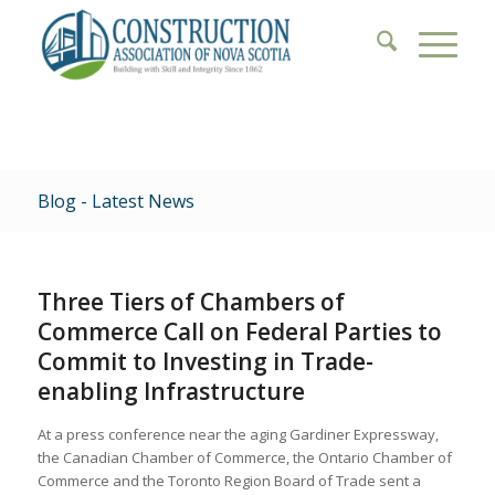
Blog - Latest News
Three Tiers of Chambers of
Commerce Call on Federal Parties to
Commit to Investing in Trade-
enabling Infrastructure
At a press conference near the aging Gardiner Expressway,
the Canadian Chamber of Commerce, the Ontario Chamber of
Commerce and the Toronto Region Board of Trade sent a