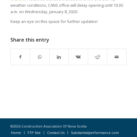
weather conditions, CANS office will delay opening until 10:30
a.m. on Wednesday, January 8, 2020.
Keep an eye on this space for further updates!
Share this entry
©2026 Construction Association Of Nova Scotia
Home
FTP Site
Contact Us
Substantialperformance.com