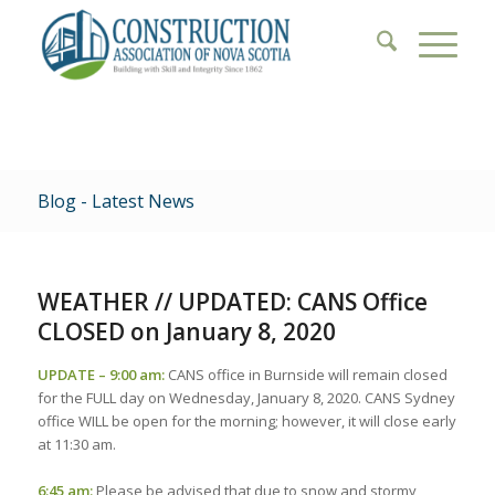
Blog - Latest News
WEATHER // UPDATED: CANS Office
CLOSED on January 8, 2020
UPDATE – 9:00 am:
CANS office in Burnside will remain closed
for the FULL day on Wednesday, January 8, 2020. CANS Sydney
office WILL be open for the morning; however, it will close early
at 11:30 am.
6:45 am:
Please be advised that due to snow and stormy