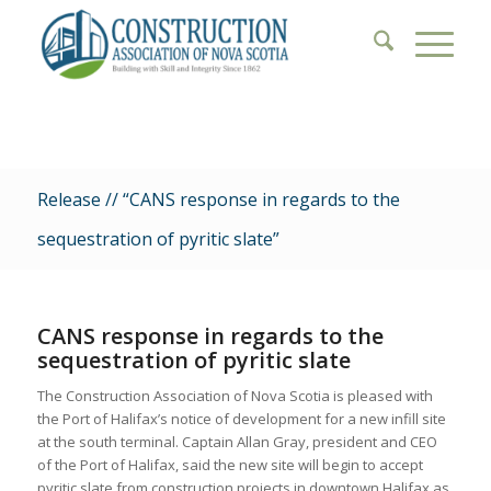
Release // “CANS response in regards to the
sequestration of pyritic slate”
CANS response in regards to the
sequestration of pyritic slate
The Construction Association of Nova Scotia is pleased with
the Port of Halifax’s notice of development for a new infill site
at the south terminal. Captain Allan Gray, president and CEO
of the Port of Halifax, said the new site will begin to accept
pyritic slate from construction projects in downtown Halifax as