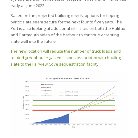
early as June 2022.
Based on the projected building needs, options for tipping
pyritic slate seem secure for the next four to five years. The
Port is also looking at additional infill sites on both the Halifax
and Dartmouth sides of the harbour to continue accepting
slate well into the future.
The new location will reduce the number of truck loads and
related greenhouse gas emissions associated with hauling
slate to the Fairview Cove sequestration facility
.