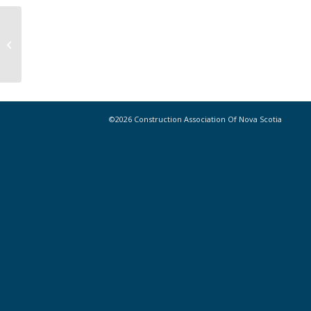
Construction stats: building permit
values, October 2023
©2026 Construction Association Of Nova Scotia