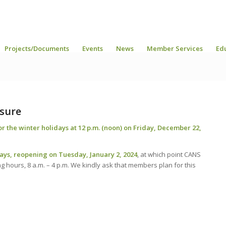
Projects/Documents
Events
News
Member Services
Ed
osure
for the winter holidays at 12 p.m. (noon) on Friday, December 22,
days, reopening on Tuesday, January 2, 2024
, at which point CANS
ing hours, 8 a.m. – 4 p.m. We kindly ask that members plan for this