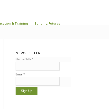
ucation & Training
Building Futures
NEWSLETTER
Name/Title*
Email*