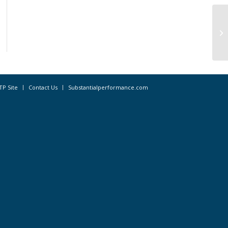
Sp
Fo
TP Site
Contact Us
Substantialperformance.com