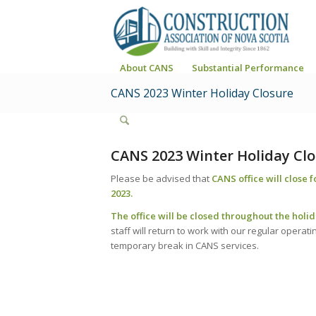
About CANS
Substantial Performance
CANS 2023 Winter Holiday Closure
CANS 2023 Winter Holiday Cl
Please be advised that
CANS office will close 
2023.
The office will be closed throughout the holi
staff will return to work with our regular operat
temporary break in CANS services.