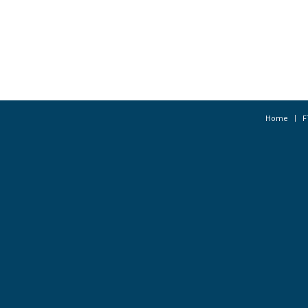
Home
F