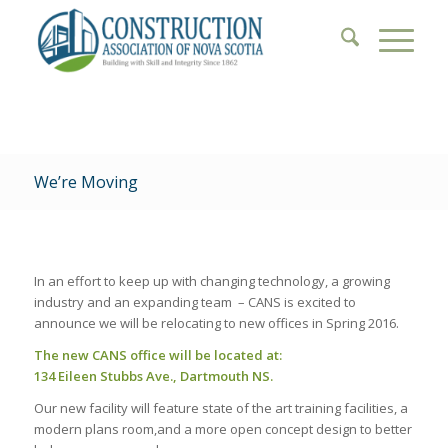
We’re Moving
In an effort to keep up with changing technology, a growing
industry and an expanding team – CANS is excited to
announce we will be relocating to new offices in Spring 2016.
The new CANS office will be located at:
134 Eileen Stubbs Ave., Dartmouth NS.
Our new facility will feature state of the art training facilities, a
modern plans room,and a more open concept design to better