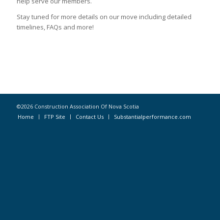
help serve our members.
Stay tuned for more details on our move including detailed
timelines, FAQs and more!
©2026 Construction Association Of Nova Scotia
Home
FTP Site
Contact Us
Substantialperformance.com