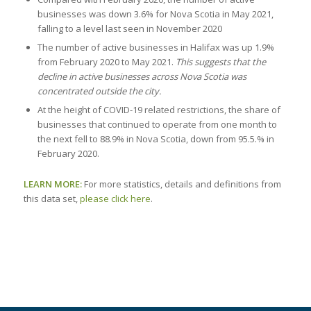
businesses was down 3.6% for Nova Scotia in May 2021,
falling to a level last seen in November 2020
The number of active businesses in Halifax was up 1.9%
from February 2020 to May 2021.
This suggests that the
decline in active businesses across Nova Scotia was
concentrated outside the city.
At the height of COVID-19 related restrictions, the share of
businesses that continued to operate from one month to
the next fell to 88.9% in Nova Scotia, down from 95.5.% in
February 2020.
LEARN MORE:
For more statistics, details and definitions from
this data set,
please click here
.