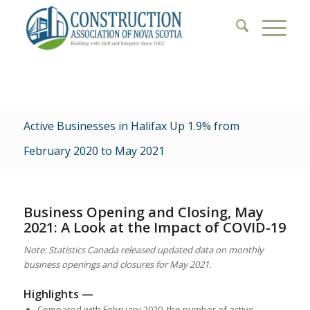
Active Businesses in Halifax Up 1.9% from
February 2020 to May 2021
Business Opening and Closing, May
2021: A Look at the Impact of COVID-19
Note: Statistics Canada released updated data on monthly
business openings and closures for May 2021.
Highlights —
Compared with February 2020, the number of active