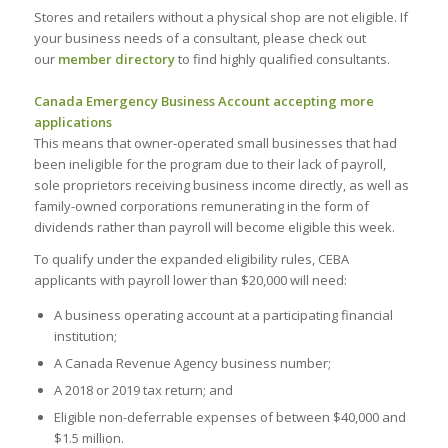
Stores and retailers without a physical shop are not eligible. If
your business needs of a consultant, please check out
our
member directory
to find highly qualified consultants.
Canada Emergency Business Account accepting more
applications
This means that owner-operated small businesses that had
been ineligible for the program due to their lack of payroll,
sole proprietors receiving business income directly, as well as
family-owned corporations remunerating in the form of
dividends rather than payroll will become eligible this week.
To qualify under the expanded eligibility rules, CEBA
applicants with payroll lower than $20,000 will need:
A business operating account at a participating financial
institution;
A Canada Revenue Agency business number;
A 2018 or 2019 tax return; and
Eligible non-deferrable expenses of between $40,000 and
$1.5 million.