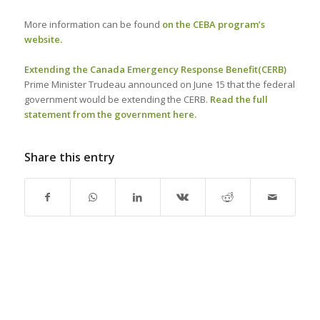
More information can be found
on the CEBA program’s
website.
Extending the Canada Emergency Response Benefit
(CERB)
Prime Minister Trudeau announced on June 15 that the federal
government would be extending the CERB.
Read the full
statement from the government here.
Share this entry