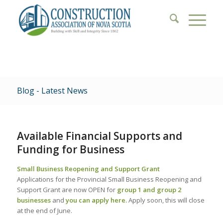
Blog - Latest News
Available Financial Supports and
Funding for Business
Small Business Reopening and Support Grant
Applications for the Provincial Small Business Reopening and
Support Grant are now OPEN for
group 1 and group 2
businesses
and
you can apply here
.
Apply soon, this will close
at the end of June.