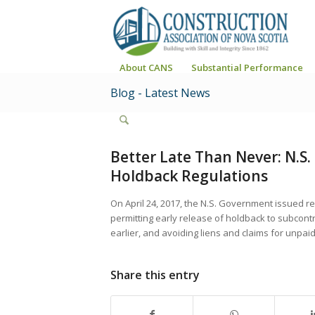
About CANS
Substantial Performance
Blog - Latest News
Better Late Than Never: N.S
Holdback Regulations
On April 24, 2017, the N.S. Government issued reg
permitting early release of holdback to subcontra
earlier, and avoiding liens and claims for unpai
Share this entry