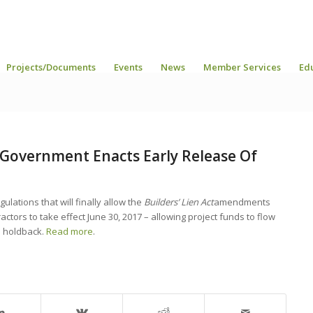
Projects/Documents
Events
News
Member Services
Ed
. Government Enacts Early Release Of
ulations that will finally allow the
Builders’ Lien Act
amendments
ctors to take effect June 30, 2017 – allowing project funds to flow
d holdback.
Read more
.