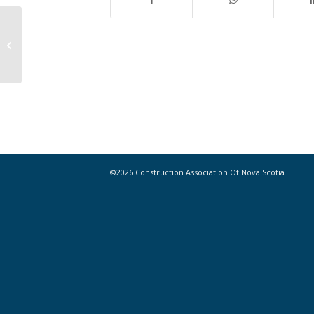
Planning a new construction
project? Efficiency Nova Scotia can
help!
©2026 Construction Association Of Nova Scotia