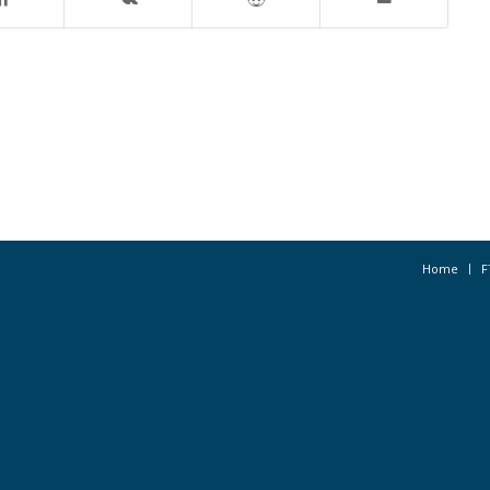
Home
F