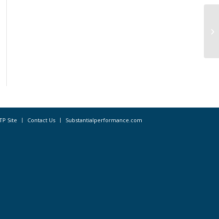
No
in
TP Site
Contact Us
Substantialperformance.com