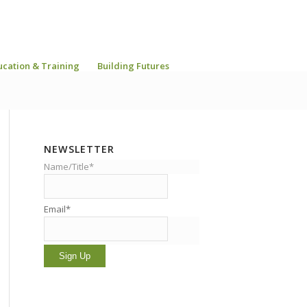
ucation & Training
Building Futures
NEWSLETTER
Name/Title*
Email*