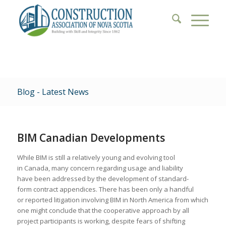
Blog - Latest News
BIM Canadian Developments
While BIM is still a relatively young and evolving tool
in Canada, many concern regarding usage and liability
have been addressed by the development of standard-
form contract appendices. There has been only a handful
or reported litigation involving BIM in North America from which
one might conclude that the cooperative approach by all
project participants is working, despite fears of shifting