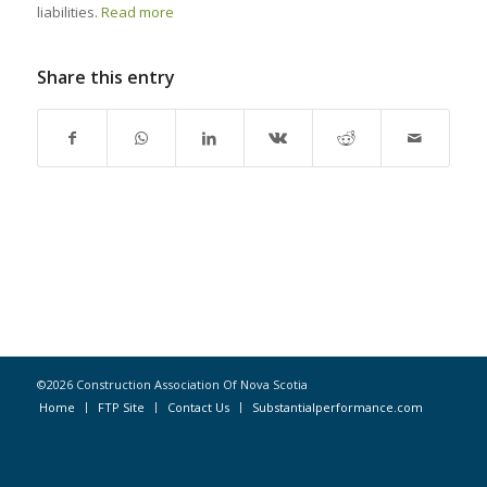
liabilities.
Read more
Share this entry
©2026 Construction Association Of Nova Scotia
Home
FTP Site
Contact Us
Substantialperformance.com