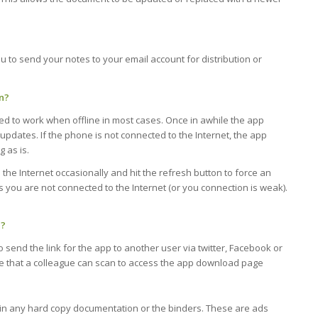
u to send your notes to your email account for distribution or
n?
ed to work when offline in most cases. Once in awhile the app
 updates. If the phone is not connected to the Internet, the app
 as is.
the Internet occasionally and hit the refresh button to force an
 you are not connected to the Internet (or you connection is weak).
e?
 send the link for the app to another user via twitter, Facebook or
e that a colleague can scan to access the app download page
t in any hard copy documentation or the binders. These are ads