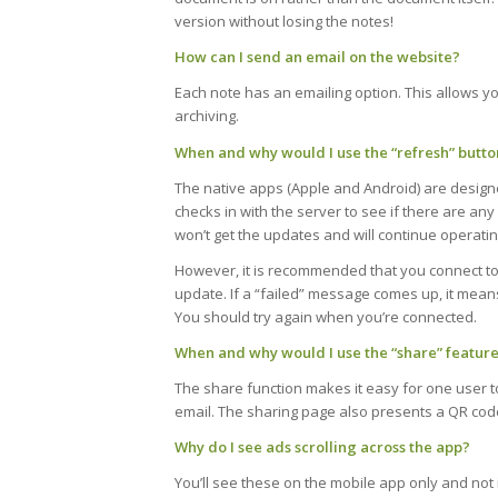
version without losing the notes!
How can I send an email on the website?
Each note has an emailing option. This allows yo
archiving.
When and why would I use the “refresh” butto
The native apps (Apple and Android) are design
checks in with the server to see if there are any
won’t get the updates and will continue operating
However, it is recommended that you connect to 
update. If a “failed” message comes up, it means
You should try again when you’re connected.
When and why would I use the “share” featur
The share function makes it easy for one user to
email. The sharing page also presents a QR cod
Why do I see ads scrolling across the app?
You’ll see these on the mobile app only and no