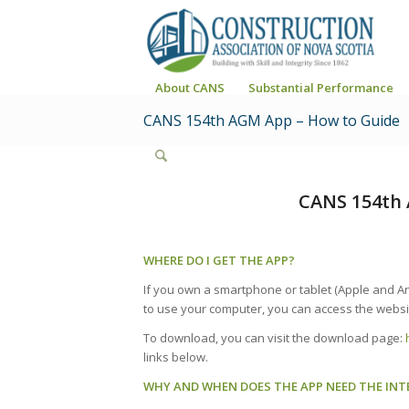
About CANS
Substantial Performance
CANS 154th AGM App – How to Guide
CANS 154th 
WHERE DO I GET THE APP?
If you own a smartphone or tablet (Apple and An
to use your computer, you can access the websi
To download, you can visit the download page:
links below.
WHY AND WHEN DOES THE APP NEED THE INT