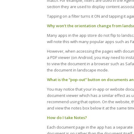
match. For example, filters are used in the Age
section they are used to display content associa
Tapping on a filter turns it ON and tapping it agai
Why won’t the orientation change from landsc
Many apps in the app store do not flip to lands
will note this with many popular apps such as F
However, when accessing the pages with documen
a PDF viewer (on Android, you may need to instal
to view the document in a browser such as Safa
the document in landscape mode.
What is the “pop-out” button on documents and
You may notice that your in-app or website docu
document viewer which has a similar effect as 
recommend using that option. On the website, t
and view the notes box below it at the same tim
How do I take Notes?
Each document page in the app has a separate n
document is on rather than the document itself