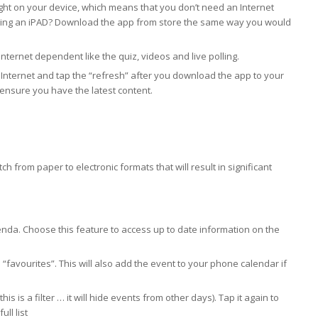
ght on your device, which means that you don’t need an Internet
 Using an iPAD? Download the app from store the same way you would
ternet dependent like the quiz, videos and live polling.
he Internet and tap the “refresh” after you download the app to your
 ensure you have the latest content.
h from paper to electronic formats that will result in significant
nda. Choose this feature to access up to date information on the
 “favourites”. This will also add the event to your phone calendar if
is is a filter … it will hide events from other days). Tap it again to
ull list