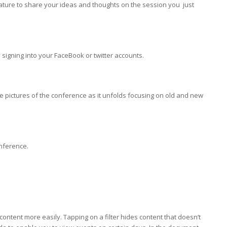
ature to share your ideas and thoughts on the session you just
 signing into your FaceBook or twitter accounts.
 pictures of the conference as it unfolds focusing on old and new
onference.
content more easily. Tapping on a filter hides content that doesn’t