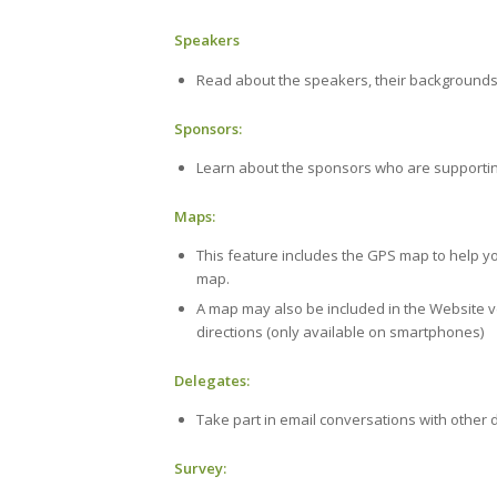
Speakers
Read about the speakers, their backgrounds 
Sponsors:
Learn about the sponsors who are supportin
Maps:
This feature includes the GPS map to help yo
map.
A map may also be included in the Website ver
directions (only available on smartphones)
Delegates:
Take part in email conversations with other 
Survey: