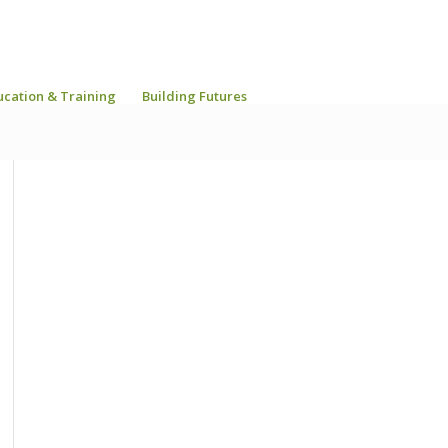
ucation & Training
Building Futures