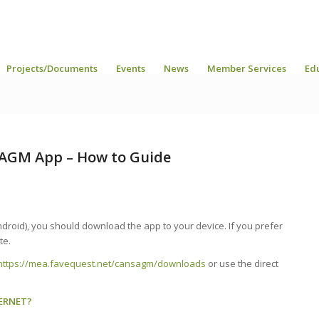
Projects/Documents
Events
News
Member Services
Ed
AGM App – How to Guide
droid), you should download the app to your device. If you prefer
te.
https://mea.favequest.net/cansagm/downloads
or use the direct
ERNET?