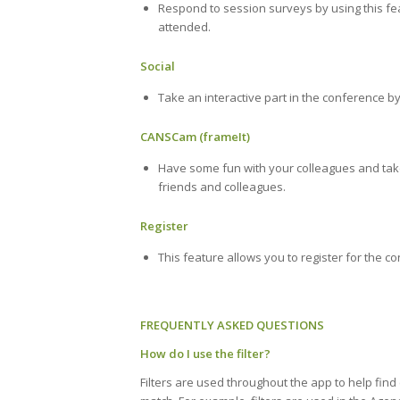
Respond to session surveys by using this fe
attended.
Social
Take an interactive part in the conference by
CANSCam (frameIt)
Have some fun with your colleagues and take
friends and colleagues.
Register
This feature allows you to register for the c
FREQUENTLY ASKED QUESTIONS
How do I use the filter?
Filters are used throughout the app to help find 