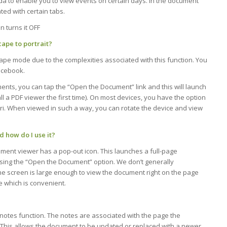
nda to enable you to view events on certain days. In the document
ted with certain tabs.
n turns it OFF
ape to portrait?
cape mode due to the complexities associated with this function. You
acebook.
ts, you can tap the “Open the Document” link and this will launch
l a PDF viewer the first time). On most devices, you have the option
ri. When viewed in such a way, you can rotate the device and view
 how do I use it?
ment viewer has a pop-out icon. This launches a full-page
using the “Open the Document” option. We don’t generally
he screen is large enough to view the document right on the page
e which is convenient.
otes function. The notes are associated with the page the
. This allows the document to be updated or replaced with a newer