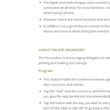
The Apple and Android apps store content ri
connection at all times for most functions.
when using a phone.
However, there are some functions that are In
In addition, it is a good idea to connect to t
device and once in while during the event to
HOW IS THE APP ORGANIZED?
The Association is encouraging delegates to switc
printing and mailing cost savings.
Program
This feature holds the conference/event age
day’s sessions and events.
Tap the “star” next the events to add them to
you give the app permission (recommended)
Tap the button with the day you wish to see (th
turn off the filter or tab “All” to go back to the f