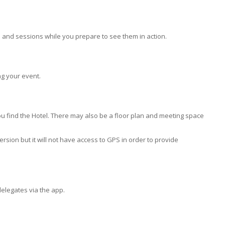
and sessions while you prepare to see them in action.
g your event.
u find the Hotel. There may also be a floor plan and meeting space
sion but it will not have access to GPS in order to provide
delegates via the app.