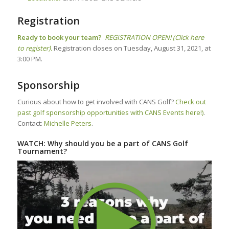
Registration
Ready to book your team?
REGISTRATION OPEN! (Click here
to register).
Registration closes on Tuesday, August 31, 2021, at
3:00 PM.
Sponsorship
Curious about how to get involved with CANS Golf?
Check out
past golf sponsorship opportunities with CANS Events here!)
.
Contact:
Michelle Peters
.
WATCH: Why should you be a part of CANS Golf
Tournament?