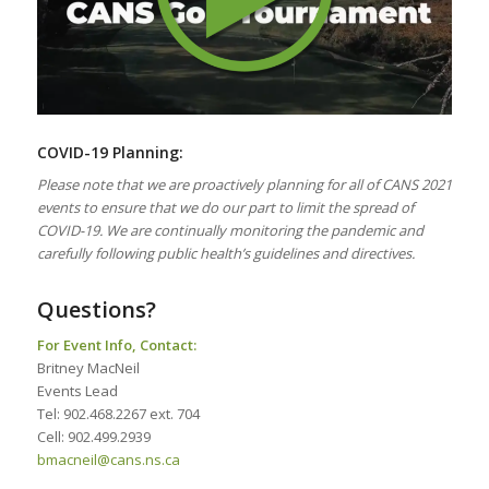
COVID-19 Planning:
Please note that we are proactively planning for all of CANS 2021
events to ensure that we do our part to limit the spread of
COVID-19. We are continually monitoring the pandemic and
carefully following public health’s guidelines and directives.
Questions?
For Event Info, Contact:
Britney MacNeil
Events Lead
Tel: 902.468.2267 ext. 704
Cell: 902.499.2939
bmacneil@cans.ns.ca