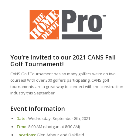
You’re Invited to our 2021 CANS Fall
Golf Tournament!
CANS Golf Tournament has so many golfers we’re on two
courses! With over 300 golfers participating, CANS golf
tournaments are a great way to connect with the construction
industry this September.
Event Information
Date:
Wednesday, September 8th, 2021
Time:
8:00 AM (shotgun at 8:30 AM)
Locations:
Glen Arbour and Oakfield