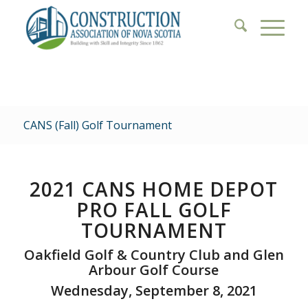
CANS (Fall) Golf Tournament
2021
CANS HOME DEPOT
PRO FALL GOLF
TOURNAMENT
Oakfield Golf & Country Club and Glen
Arbour Golf Course
Wednesday, September 8, 2021