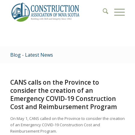
Blog - Latest News
CANS calls on the Province to
consider the creation of an
Emergency COVID-19 Construction
Cost and Reimbursement Program
On May 1, CANS called on the Province to consider the creation
of an Emergency COVID-19 Construction Cost and
Reimbursement Program.