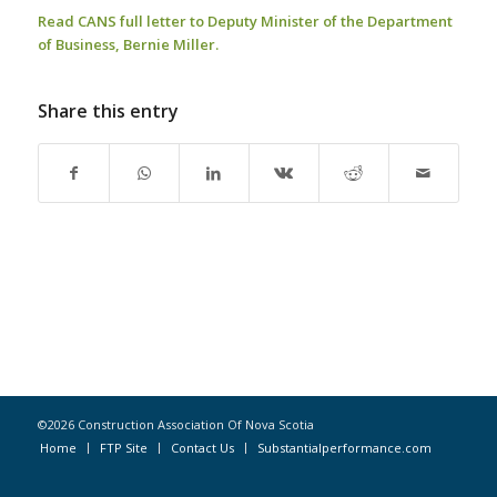
Read CANS full letter to Deputy Minister of the Department
of Business, Bernie Miller.
Share this entry
©2026 Construction Association Of Nova Scotia
Home
FTP Site
Contact Us
Substantialperformance.com