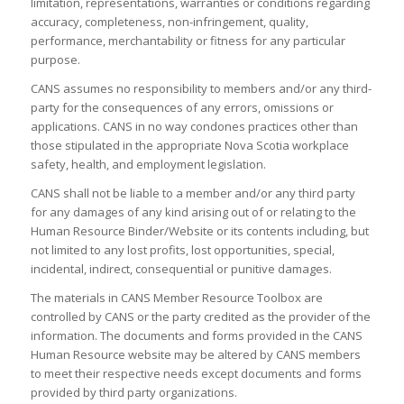
limitation, representations, warranties or conditions regarding
accuracy, completeness, non-infringement, quality,
performance, merchantability or fitness for any particular
purpose.
CANS assumes no responsibility to members and/or any third-
party for the consequences of any errors, omissions or
applications. CANS in no way condones practices other than
those stipulated in the appropriate Nova Scotia workplace
safety, health, and employment legislation.
CANS shall not be liable to a member and/or any third party
for any damages of any kind arising out of or relating to the
Human Resource Binder/Website
or its contents including, but
not limited to any lost profits, lost opportunities, special,
incidental, indirect, consequential or punitive damages.
The materials in
CANS Member Resource Toolbox
are
controlled by CANS or the party credited as the provider of the
information. The documents and forms provided in the CANS
Human Resource website may be altered by CANS members
to meet their respective needs except documents and forms
provided by third party organizations.