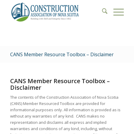
CANS Member Resource Toolbox – Disclaimer
CANS Member Resource Toolbox –
Disclaimer
The contents of the
Construction Association of Nova Scotia
(CANS) Member Resourced Toolbox
are provided for
informational purposes only. All information is provided
as is
without any warranties of any kind. CANS
makes no
representation
and disclaims all express and implied
warranties and conditions of any kind, including, without