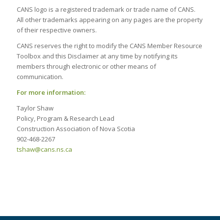
CANS logo is a registered trademark or trade name of CANS.
All other trademarks appearing on any pages are the property
of their respective owners.
CANS reserves the right to modify the CANS Member Resource
Toolbox and this Disclaimer at any time by notifying its
members through electronic or other means of
communication.
For more information:
Taylor Shaw
Policy, Program & Research Lead
Construction Association of Nova Scotia
902-468-2267
tshaw@cans.ns.ca