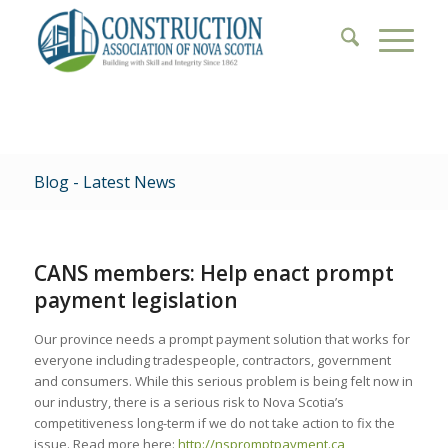
Blog - Latest News
CANS members: Help enact prompt
payment legislation
Our province needs a prompt payment solution that works for
everyone including tradespeople, contractors, government
and consumers. While this serious problem is being felt now in
our industry, there is a serious risk to Nova Scotia’s
competitiveness long-term if we do not take action to fix the
issue. Read more here:
http://nspromptpayment.ca