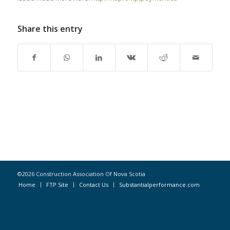
Share this entry
©2026 Construction Association Of Nova Scotia
Home
FTP Site
Contact Us
Substantialperformance.com