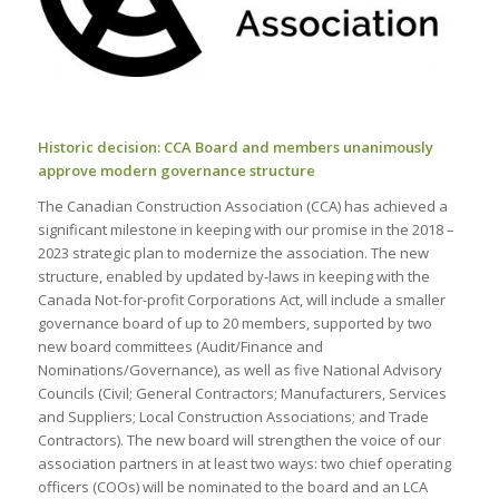
Historic decision: CCA Board and members unanimously
approve modern governance structure
The Canadian Construction Association (CCA) has achieved a
significant milestone in keeping with our promise in the 2018 –
2023 strategic plan to modernize the association. The new
structure, enabled by updated by-laws in keeping with the
Canada Not-for-profit Corporations Act, will include a smaller
governance board of up to 20 members, supported by two
new board committees (Audit/Finance and
Nominations/Governance), as well as five National Advisory
Councils (Civil; General Contractors; Manufacturers, Services
and Suppliers; Local Construction Associations; and Trade
Contractors). The new board will strengthen the voice of our
association partners in at least two ways: two chief operating
officers (COOs) will be nominated to the board and an LCA