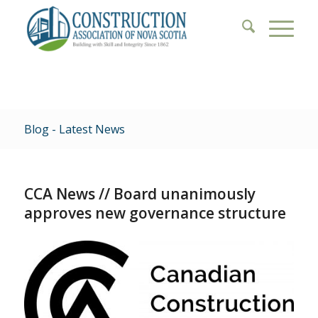
Blog - Latest News
CCA News // Board unanimously
approves new governance structure