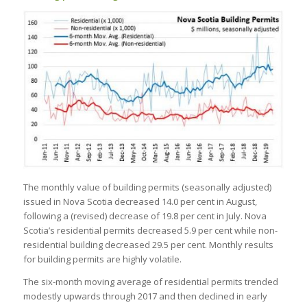
The monthly value of building permits (seasonally adjusted)
issued in Nova Scotia decreased 14.0 per cent in August,
following a (revised) decrease of 19.8 per cent in July. Nova
Scotia’s residential permits decreased 5.9 per cent while non-
residential building decreased 29.5 per cent. Monthly results
for building permits are highly volatile.
The six-month moving average of residential permits trended
modestly upwards through 2017 and then declined in early