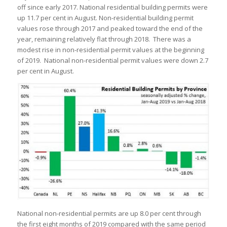
off since early 2017. National residential building permits were
up 11.7 per cent in August. Non-residential building permit
values rose through 2017 and peaked toward the end of the
year, remaining relatively flat through 2018. There was a
modest rise in non-residential permit values at the beginning
of 2019. National non-residential permit values were down 2.7
per cent in August.
National non-residential permits are up 8.0 per cent through
the first eight months of 2019 compared with the same period