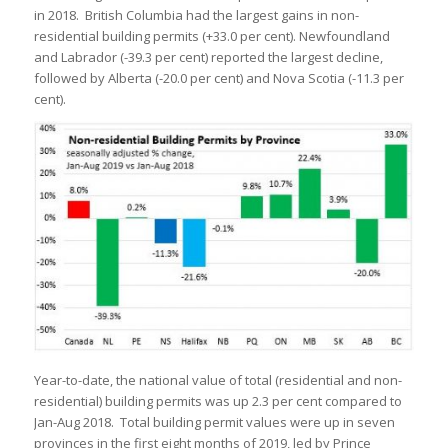
in 2018. British Columbia had the largest gains in non-
residential building permits (+33.0 per cent). Newfoundland
and Labrador (-39.3 per cent) reported the largest decline,
followed by Alberta (-20.0 per cent) and Nova Scotia (-11.3 per
cent).
Year-to-date, the national value of total (residential and non-
residential) building permits was up 2.3 per cent compared to
Jan-Aug 2018. Total building permit values were up in seven
provinces in the first eight months of 2019, led by Prince