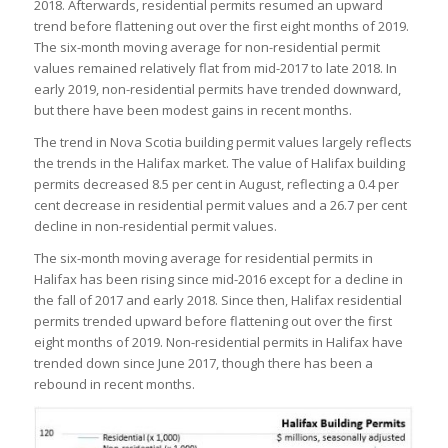
2018. Afterwards, residential permits resumed an upward
trend before flattening out over the first eight months of 2019.
The six-month moving average for non-residential permit
values remained relatively flat from mid-2017 to late 2018. In
early 2019, non-residential permits have trended downward,
but there have been modest gains in recent months.
The trend in Nova Scotia building permit values largely reflects
the trends in the Halifax market. The value of Halifax building
permits decreased 8.5 per cent in August, reflecting a 0.4 per
cent decrease in residential permit values and a 26.7 per cent
decline in non-residential permit values.
The six-month moving average for residential permits in
Halifax has been rising since mid-2016 except for a decline in
the fall of 2017 and early 2018. Since then, Halifax residential
permits trended upward before flattening out over the first
eight months of 2019. Non-residential permits in Halifax have
trended down since June 2017, though there has been a
rebound in recent months.