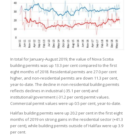
In total for January-August 2019, the value of Nova Scotia
building permits was up 13.3 per cent compared to the first
eight months of 2018. Residential permits are 27.0 per cent
higher, and non-residential permits are down 11.3 per cent,
year-to-date. The decline in non-residential building permits
reflects declines in industrial (-35.1 per cent) and
institutional/government (-31.2 per cent) permit values.
Commercial permit values were up 0.5 per cent, year-to-date.
Halifax building permits were up 20.2 per cent in the first eight
months of 2019 on strong gains in the residential sector (+41.3
per cent), while building permits outside of Halifax were up 3.9
per cent.