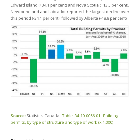
Edward Island (+34.1 per cent) and Nova Scotia (+13.3 per cent).
Newfoundland and Labrador reported the largest decline over
this period (-34.1 per cent), followed by Alberta (-18.8 per cent).
Source:
Statistics Canada.
Table 34-10-0066-01 Building
permits, by type of structure and type of work (x 1,000)