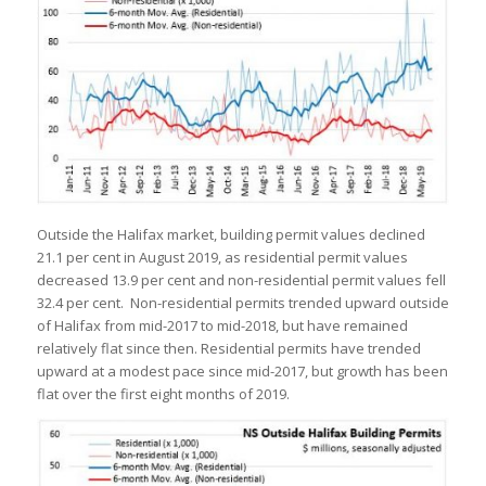
Outside the Halifax market, building permit values declined
21.1 per cent in August 2019, as residential permit values
decreased 13.9 per cent and non-residential permit values fell
32.4 per cent. Non-residential permits trended upward outside
of Halifax from mid-2017 to mid-2018, but have remained
relatively flat since then. Residential permits have trended
upward at a modest pace since mid-2017, but growth has been
flat over the first eight months of 2019.