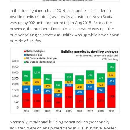
In the first eight months of 2019, the number of residential
dwelling-units created (seasonally adjusted) in Nova Scotia
was up by 902 units compared to Jan-Aug 2018. Across the
province, the number of multiple units created was up. The
number of singles created in Halifax was up while it was down
outside of Halifax.
Nationally, residential building permit values (seasonally
adjusted) were on an upward trend in 2016 but have levelled