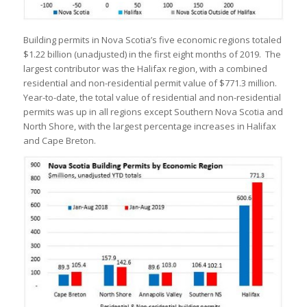
Building permits in Nova Scotia’s five economic regions totaled
$1.22 billion (unadjusted) in the first eight months of 2019. The
largest contributor was the Halifax region, with a combined
residential and non-residential permit value of $771.3 million.
Year-to-date, the total value of residential and non-residential
permits was up in all regions except Southern Nova Scotia and
North Shore, with the largest percentage increases in Halifax
and Cape Breton.