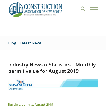
Blog - Latest News
Industry News // Statistics – Monthly
permit value for August 2019
Building permits, August 2019