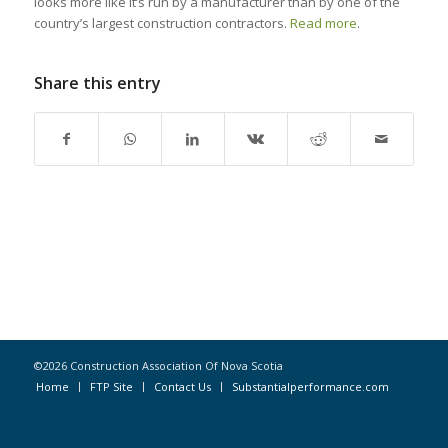
looks more like it’s run by a manufacturer than by one of the
country’s largest construction contractors.
Read more
.
Share this entry
©2026 Construction Association Of Nova Scotia
Home
FTP Site
Contact Us
Substantialperformance.com