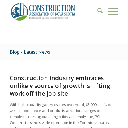
Blog - Latest News
Construction industry embraces
unlikely source of growth: shifting
work off the job site
With high-capacity gantry cranes overhead, 65,000 sq. ft. of
well-lit floor space and products at various stages of
completion strung out along a tidy assembly line, PCL
Constructors Inc.’s Agile operation in the Toronto suburbs