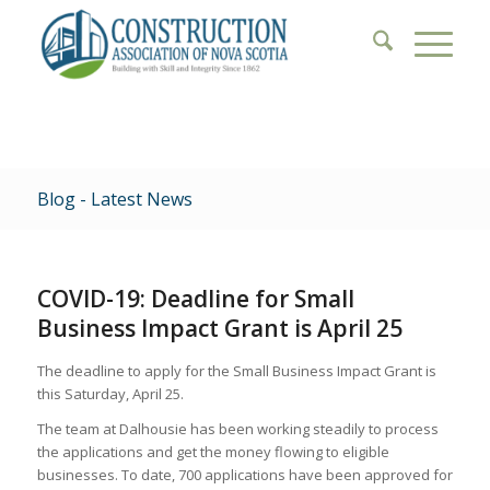
Blog - Latest News
COVID-19: Deadline for Small
Business Impact Grant is April 25
The deadline to apply for the Small Business Impact Grant is
this Saturday, April 25.
The team at Dalhousie has been working steadily to process
the applications and get the money flowing to eligible
businesses. To date, 700 applications have been approved for