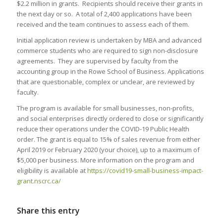
$2.2 million in grants. Recipients should receive their grants in
the next day or so. A total of 2,400 applications have been
received and the team continues to assess each of them.
Initial application review is undertaken by MBA and advanced
commerce students who are required to sign non-disclosure
agreements. They are supervised by faculty from the
accounting group in the Rowe School of Business. Applications
that are questionable, complex or unclear, are reviewed by
faculty.
The program is available for small businesses, non-profits,
and social enterprises directly ordered to close or significantly
reduce their operations under the COVID-19 Public Health
order. The grant is equal to 15% of sales revenue from either
April 2019 or February 2020 (your choice), up to a maximum of
$5,000 per business. More information on the program and
eligibility is available at
https://covid19-small-business-impact-
grant.nscrc.ca/
Share this entry