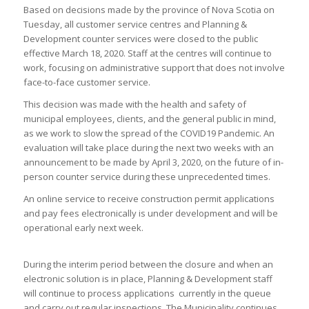
​Based on decisions made by the province of Nova Scotia on
Tuesday, all customer service centres and Planning &
Development counter services were closed to the public
effective March 18, 2020. Staff at the centres will continue to
work, focusing on administrative support that does not involve
face-to-face customer service.
This decision was made with the health and safety of
municipal employees, clients, and the general public in mind,
as we work to slow the spread of the COVID19 Pandemic. An
evaluation will take place during the next two weeks with an
announcement to be made by April 3, 2020, on the future of in-
person counter service during these unprecedented times.
An online service to receive construction permit applications
and pay fees electronically is under development and will be
operational early next week.
During the interim period between the closure and when an
electronic solution is in place, Planning & Development staff
will continue to process applications currently in the queue
and carry out regular inspections. The Municipality continues