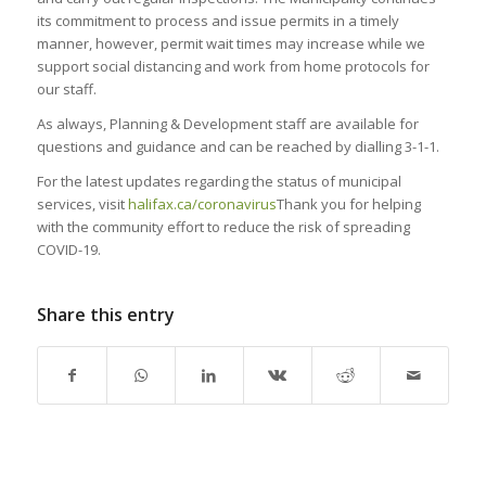
its commitment to process and issue permits in a timely
manner, however, permit wait times may increase while we
support social distancing and work from home protocols for
our staff.
As always, Planning & Development staff are available for
questions and guidance and can be reached by dialling 3-1-1.
For the latest updates regarding the status of municipal
services, visit
halifax.ca/coronavirus
Thank you for helping
with the community effort to reduce the risk of spreading
COVID-19.
Share this entry