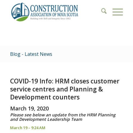
Blog - Latest News
COVID-19 Info: HRM closes customer
service centres and Planning &
Development counters
March 19, 2020
Please see below an update from the HRM Planning
and Development Leadership Team
March 19 – 9:24 AM