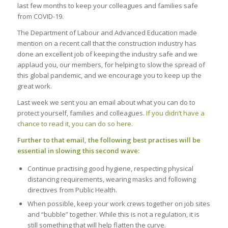
last few months to keep your colleagues and families safe
from COVID-19.
The Department of Labour and Advanced Education made
mention on a recent call that the construction industry has
done an excellent job of keeping the industry safe and we
applaud you, our members, for helping to slow the spread of
this global pandemic, and we encourage you to keep up the
great work.
Last week we sent you an email about what you can do to
protect yourself, families and colleagues.
If you didn’t have a
chance to read it, you can do so here
.
Further to that email, the following best practises will be
essential in slowing this second wave:
Continue practising good hygiene, respecting physical
distancing requirements, wearing masks and following
directives from Public Health.
When possible, keep your work crews together on job sites
and “bubble” together. While this is not a regulation, it is
still something that will help flatten the curve.