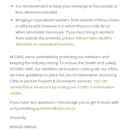
It is recommended to keep your meetings to five people or
less, wherever possible.
Bringing in specialized workers from outside of Nova Scotia
is still possible however it is asked that you only do so
when absolutely necessary. If you must bring in workers
from outside the province,
please follow Public Health’s
directives on specialized workers
.
At CANS, we’re committed to protecting our members and
keeping the industry strong. To ensure the health and safety
of CANS staff, our members and visitors coming into our office,
we have guidelines in place for you to follow when accessing
CANS in-person Projects & Documents services.
You can
review these measures by visiting our COVID-19 Information
Centre.
If you have any questions, I encourage you to get in touch with
us by emailing
questions@cans.ns.ca
Sincerely,
Melody Hillman