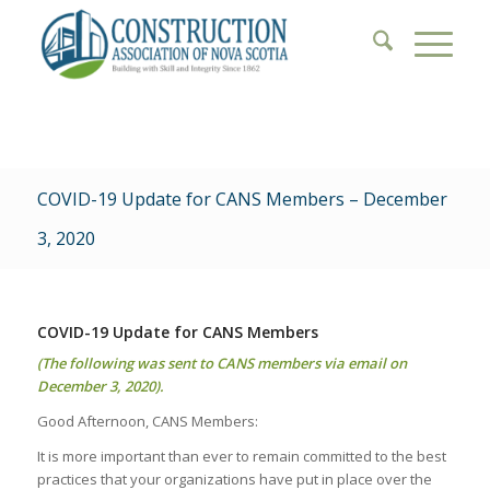
COVID-19 Update for CANS Members – December
3, 2020
COVID-19 Update for CANS Members
(The following was sent to CANS members via email on
December 3, 2020).
Good Afternoon, CANS Members:
It is more important than ever to remain committed to the best
practices that your organizations have put in place over the