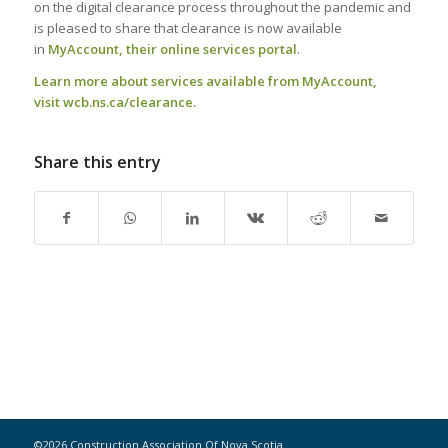
on the digital clearance process throughout the pandemic and
is pleased to share that clearance is now available
in
MyAccount, their online services portal
.
Learn more about services available from MyAccount,
visit
wcb.ns.ca/clearance
.
Share this entry
©2026 Construction Association Of Nova Scotia