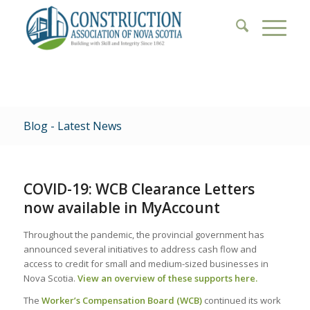
Blog - Latest News
COVID-19: WCB Clearance Letters
now available in MyAccount
Throughout the pandemic, the provincial government has
announced several initiatives to address cash flow and
access to credit for small and medium-sized businesses in
Nova Scotia.
View an overview of these supports here.
The
Worker’s Compensation Board (WCB)
continued its work