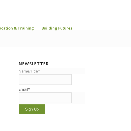
ucation & Training
Building Futures
NEWSLETTER
Name/Title*
Email*