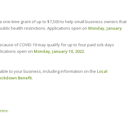
 one-time grant of up to $7,500 to help small business owners that
blic health restrictions. Applications open on
Monday, January
cause of COVID-19 may qualify for up to four paid sick days
lications open on
Monday, January 10, 2022
.
able to your business, including information on the
Local
ockdown Benefit
.
entre
.