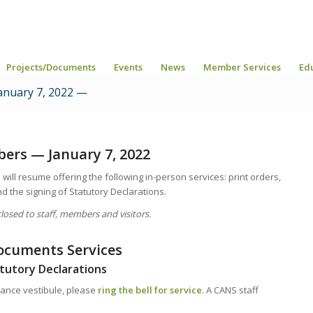
Projects/Documents
Events
News
Member Services
Ed
nuary 7, 2022 —
rs — January 7, 2022
will resume offering the following in-person services: print orders,
 the signing of Statutory Declarations.
osed to staff, members and visitors.
ocuments Services
tutory Declarations
rance vestibule, please
ring the bell for service
. A CANS staff