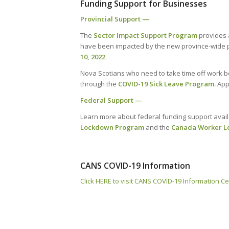
Funding Support for Businesses
Provincial Support —
The
Sector Impact Support Program
provides a
have been impacted by the new province-wide pu
10, 2022
.
Nova Scotians who need to take time off work be
through the
COVID-19 Sick Leave Program
.
App
Federal Support —
Learn more about federal funding support avail
Lockdown Program
and the
Canada Worker L
CANS COVID-19 Information
Click HERE to visit CANS COVID-19 Information C