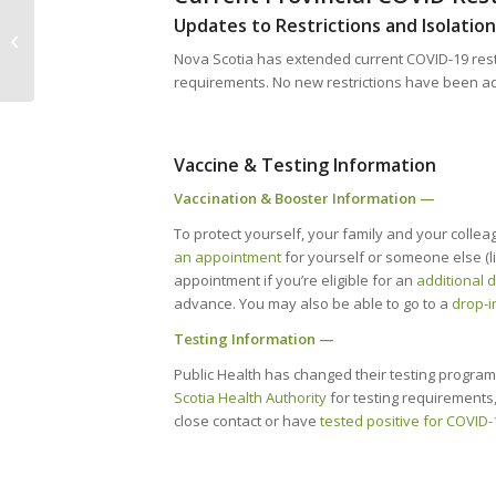
Event // Build New Connections in
Updates to Restrictions and Isolati
Cape Breton at CANS 2022 Member
Nova Scotia has extended current COVID-19 restr
Mixer –...
requirements. No new restrictions have been 
Vaccine & Testing Information
Vaccination & Booster Information —
To protect yourself, your family and your collea
an appointment
for yourself or someone else (li
appointment if you’re eligible for an
additional 
advance. You may also be able to go to a
drop-in
Testing Information —
Public Health has changed their testing program 
Scotia Health Authority
for testing requirements,
close contact or have
tested positive for COVID-