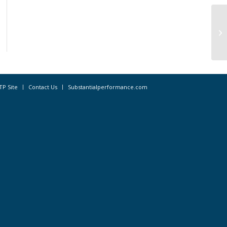
CA
Af
Co
TP Site
Contact Us
Substantialperformance.com