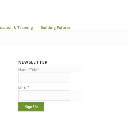
ucation & Training
Building Futures
NEWSLETTER
Name/Title*
Email*