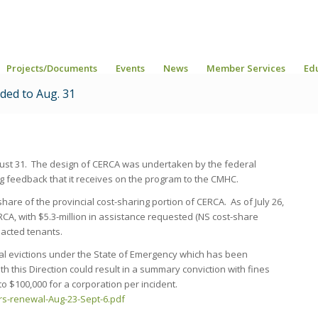
Projects/Documents
Events
News
Member Services
Ed
ded to Aug. 31
st 31. The design of CERCA was undertaken by the federal
 feedback that it receives on the program to the CMHC.
hare of the provincial cost-sharing portion of CERCA. As of July 26,
CA, with $5.3-million in assistance requested (NS cost-share
pacted tenants.
cial evictions under the State of Emergency which has been
h this Direction could result in a summary conviction with fines
o $100,000 for a corporation per incident.
rs-renewal-Aug-23-Sept-6.pdf