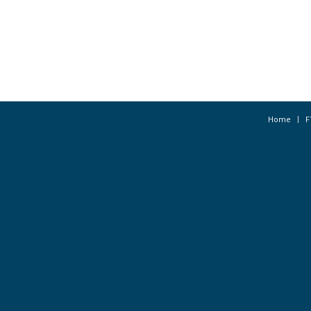
Home
F