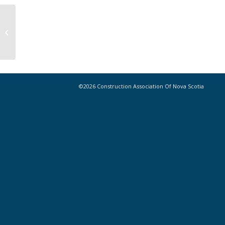
Start-ups to benefit from
Innovacorp programs
©2026 Construction Association Of Nova Scotia