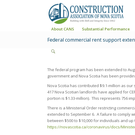
About CANS
Substantial Performance
Federal commercial rent support exten
The federal program has been extended to Augu
government and Nova Scotia has been providing
Nova Scotia has contributed $9.1-million as our s
417 Nova Scotian landlords have applied for CER
portion is $1.33-million). This represents 756 im
There is a Ministerial Order restricting commer
extended to September 6. A failure to comply wit
between $500 to $10,000 for individuals and up t
https://novascotia.ca/coronavirus/docs/Ministe