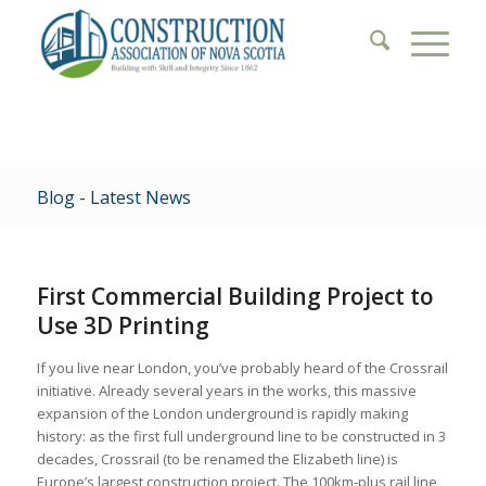
Blog - Latest News
First Commercial Building Project to
Use 3D Printing
If you live near London, you’ve probably heard of the Crossrail
initiative. Already several years in the works, this massive
expansion of the London underground is rapidly making
history: as the first full underground line to be constructed in 3
decades, Crossrail (to be renamed the Elizabeth line) is
Europe’s largest construction project. The 100km-plus rail line