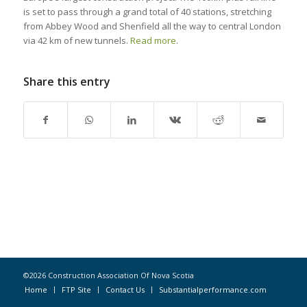
is set to pass through a grand total of 40 stations, stretching
from Abbey Wood and Shenfield all the way to central London
via 42 km of new tunnels.
Read more
.
Share this entry
©2026 Construction Association Of Nova Scotia
Home
FTP Site
Contact Us
Substantialperformance.com