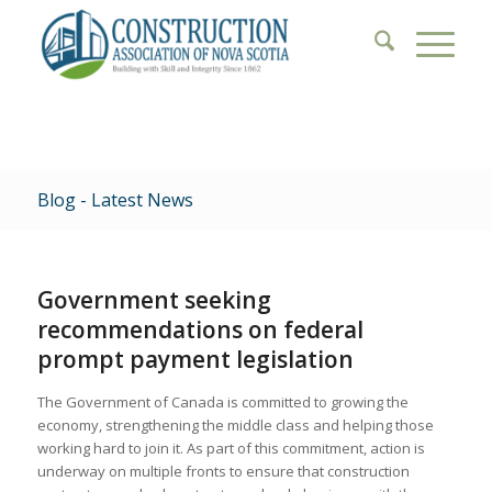
Blog - Latest News
Government seeking
recommendations on federal
prompt payment legislation
The Government of Canada is committed to growing the
economy, strengthening the middle class and helping those
working hard to join it. As part of this commitment, action is
underway on multiple fronts to ensure that construction