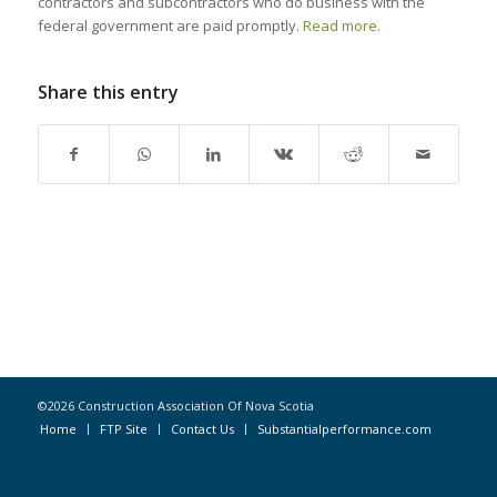
contractors and subcontractors who do business with the
federal government are paid promptly.
Read more.
Share this entry
©2026 Construction Association Of Nova Scotia
Home
FTP Site
Contact Us
Substantialperformance.com