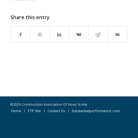
Share this entry
©2026 Construction Association Of Nova Scotia
Home
FTP Site
Contact Us
Substantialperformance.com