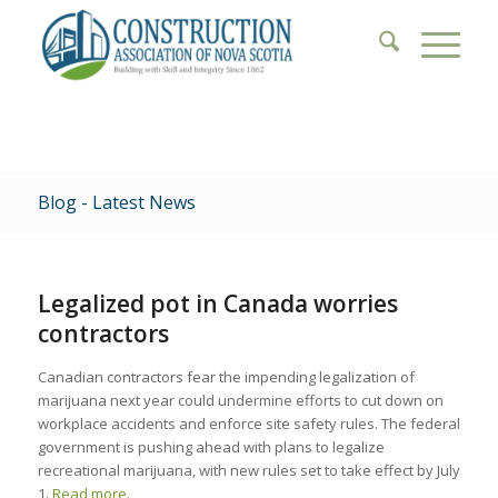
Blog - Latest News
Legalized pot in Canada worries
contractors
Canadian contractors fear the impending legalization of
marijuana next year could undermine efforts to cut down on
workplace accidents and enforce site safety rules. The federal
government is pushing ahead with plans to legalize
recreational marijuana, with new rules set to take effect by July
1.
Read more
.